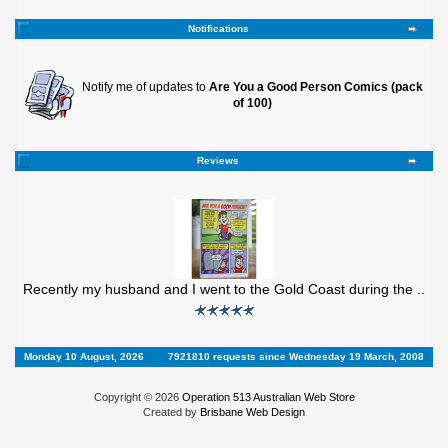
Notifications
Notify me of updates to
Are You a Good Person Comics (pack
of 100)
Reviews
Recently my husband and I went to the Gold Coast during the ..
Monday 10 August, 2026
7921810 requests since Wednesday 19 March, 2008
Copyright © 2026
Operation 513 Australian Web Store
Created by
Brisbane Web Design