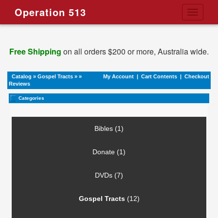
Operation 513
Toggle
navigati
Free Shipping
on all orders $200 or more, Australia wide.
Catalog
»
Gospel Tracts
»
»
My Account
|
Cart Contents
|
Checkout
Reviews
Categories
Bibles (1)
Donate (1)
DVDs (7)
Gospel Tracts
(12)