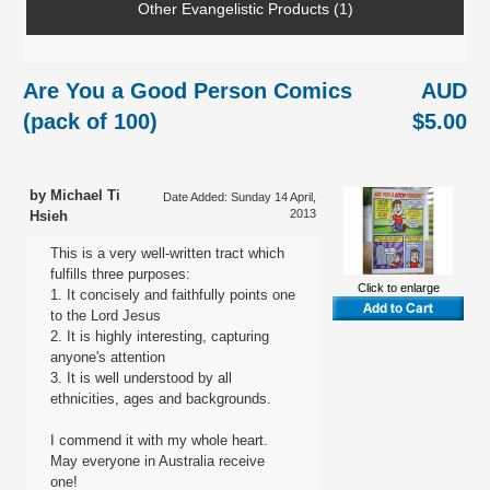
Other Evangelistic Products (1)
Are You a Good Person Comics
AUD
(pack of 100)
$5.00
by Michael Ti
Date Added: Sunday 14 April,
2013
Hsieh
This is a very well-written tract which
fulfills three purposes:
Click to enlarge
1. It concisely and faithfully points one
to the Lord Jesus
2. It is highly interesting, capturing
anyone's attention
3. It is well understood by all
ethnicities, ages and backgrounds.
I commend it with my whole heart.
May everyone in Australia receive
one!