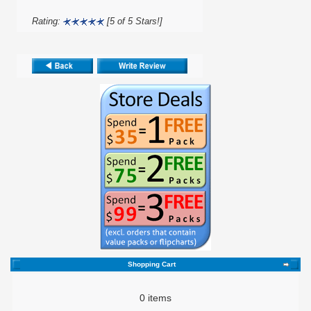
Rating:
[5 of 5 Stars!]
Shopping Cart
0 items