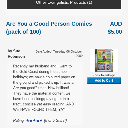
Other Evangelistic Products (1)
Are You a Good Person Comics
AUD
(pack of 100)
$5.00
by Sue
Date Added: Tuesday 06 October,
2009
Robinson
Recently my husband and I went to
the Gold Coast during the school
Click to enlarge
holidays; we saw a coloured paper on
the ground and picked it up. It was a
Are you good? tract. How brilliant!
They have the material content we
have been looking/praying for in a
tract, concise yet easy reading. AND
WE HAVE FOUND THEM, YAY!
Rating:
[5 of 5 Stars!]