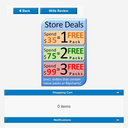
Shopping Cart
0 items
Notifications