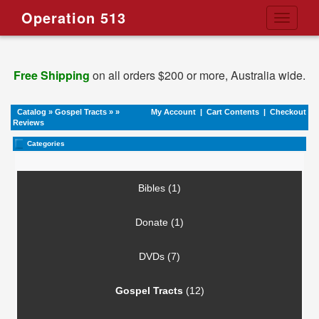
Operation 513
Toggle
navigati
Free Shipping
on all orders $200 or more, Australia wide.
Catalog
»
Gospel Tracts
»
»
My Account
|
Cart Contents
|
Checkout
Reviews
Categories
Bibles (1)
Donate (1)
DVDs (7)
Gospel Tracts
(12)