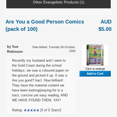
Other Evangelistic Products (1)
Are You a Good Person Comics
AUD
(pack of 100)
$5.00
by Sue
Date Added: Tuesday 06 October,
2009
Robinson
Recently my husband and I went to
the Gold Coast during the school
Click to enlarge
holidays; we saw a coloured paper on
the ground and picked it up. It was a
Are you good? tract. How brilliant!
They have the material content we
have been looking/praying for in a
tract, concise yet easy reading. AND
WE HAVE FOUND THEM, YAY!
Rating:
[5 of 5 Stars!]