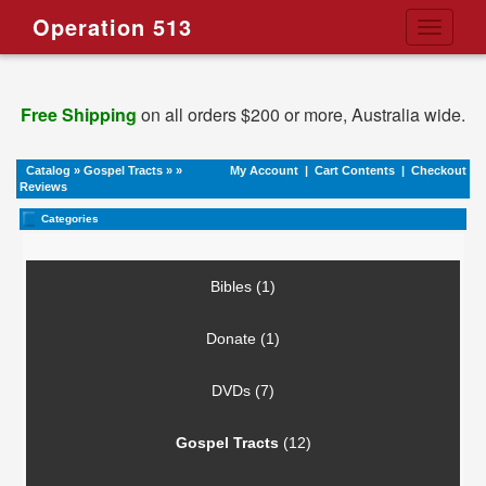
Operation 513
Toggle
navigati
Free Shipping
on all orders $200 or more, Australia wide.
Catalog
»
Gospel Tracts
»
»
My Account
|
Cart Contents
|
Checkout
Reviews
Categories
Bibles (1)
Donate (1)
DVDs (7)
Gospel Tracts
(12)