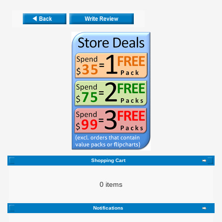
Shopping Cart
0 items
Notifications