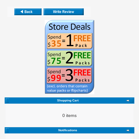
Shopping Cart
0 items
Notifications