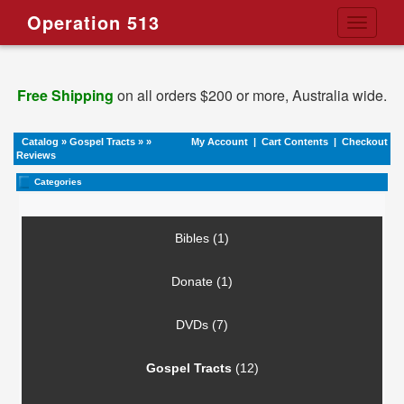
Operation 513
Toggle
navigati
Free Shipping
on all orders $200 or more, Australia wide.
Catalog
»
Gospel Tracts
»
»
My Account
|
Cart Contents
|
Checkout
Reviews
Categories
Bibles (1)
Donate (1)
DVDs (7)
Gospel Tracts
(12)