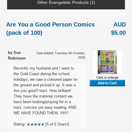
Other Evangelistic Products (1)
Are You a Good Person Comics
AUD
(pack of 100)
$5.00
by Sue
Date Added: Tuesday 06 October,
2009
Robinson
Recently my husband and I went to
the Gold Coast during the school
Click to enlarge
holidays; we saw a coloured paper on
the ground and picked it up. It was a
Are you good? tract. How brilliant!
They have the material content we
have been looking/praying for in a
tract, concise yet easy reading. AND
WE HAVE FOUND THEM, YAY!
Rating:
[5 of 5 Stars!]