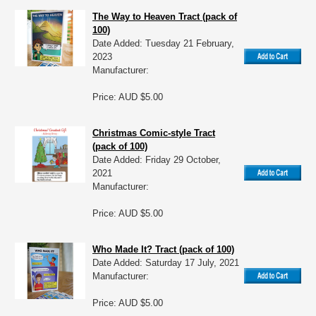
The Way to Heaven Tract (pack of
100)
Date Added: Tuesday 21 February,
2023
Manufacturer:
Price: AUD $5.00
Christmas Comic-style Tract
(pack of 100)
Date Added: Friday 29 October,
2021
Manufacturer:
Price: AUD $5.00
Who Made It? Tract (pack of 100)
Date Added: Saturday 17 July, 2021
Manufacturer:
Price: AUD $5.00