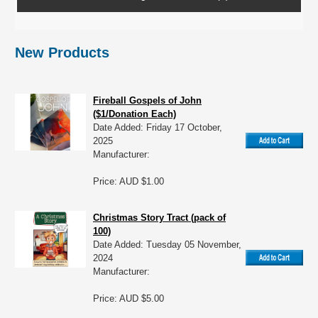
New Products
Fireball Gospels of John
($1/Donation Each)
Date Added: Friday 17 October,
2025
Manufacturer:
Price: AUD $1.00
Christmas Story Tract (pack of
100)
Date Added: Tuesday 05 November,
2024
Manufacturer:
Price: AUD $5.00