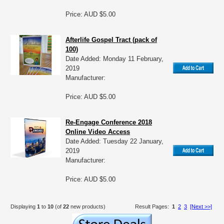
Price: AUD $5.00
Afterlife Gospel Tract (pack of
100)
Date Added: Monday 11 February,
2019
Manufacturer:
Price: AUD $5.00
Re-Engage Conference 2018
Online Video Access
Date Added: Tuesday 22 January,
2019
Manufacturer:
Price: AUD $5.00
Displaying
1
to
10
(of
22
new products)
Result Pages:
1
2
3
[Next >>]