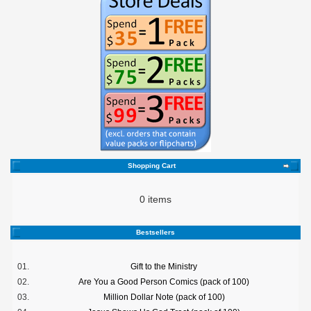
Shopping Cart
0 items
Bestsellers
01.
Gift to the Ministry
02.
Are You a Good Person Comics (pack of 100)
03.
Million Dollar Note (pack of 100)