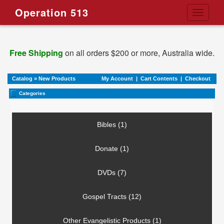
Operation 513
Toggle
navigati
Free Shipping
on all orders $200 or more, Australia wide.
Catalog
»
New Products
My Account
|
Cart Contents
|
Checkout
Categories
Bibles (1)
Donate (1)
DVDs (7)
Gospel Tracts (12)
Other Evangelistic Products (1)