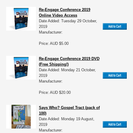
Re-Engage Conference 2019
Online Video Access
Date Added: Tuesday 29 October,
2019
Manufacturer:
Price: AUD $5.00
Re-Engage Conference 2019 DVD
(Free Shipping!)
Date Added: Monday 21 October,
2019
Manufacturer:
Price: AUD $20.00
Says Who? Gospel Tract (pack of
100)
Date Added: Monday 19 August,
2019
Manufacturer: