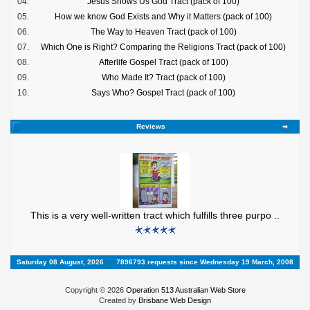
04.
Jesus Shows Us God Tract (pack of 100)
05.
How we know God Exists and Why it Matters (pack of 100)
06.
The Way to Heaven Tract (pack of 100)
07.
Which One is Right? Comparing the Religions Tract (pack of 100)
08.
Afterlife Gospel Tract (pack of 100)
09.
Who Made It? Tract (pack of 100)
10.
Says Who? Gospel Tract (pack of 100)
Reviews
This is a very well-written tract which fulfills three purpo ..
Saturday 08 August, 2026
7896793 requests since Wednesday 19 March, 2008
Copyright © 2026
Operation 513 Australian Web Store
Created by
Brisbane Web Design