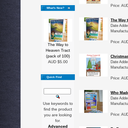
Price: AU
What's New?
The Way t
Date Adde
Manufactu
Price: AU
The Way to
Heaven Tract
(pack of 100)
Christmas
AUD $5.00
Date Adde
Manufactu
Quick Find
Price: AU
Who Made 
Date Adde
Use keywords to
Manufactu
find the product
Price: AU
you are looking
for.
Advanced