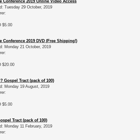
e Conference 2019 Online Video Access
d: Tuesday 29 October, 2019
rer:
D $5.00
 Conference 2019 DVD (Free Shipping!)
d: Monday 21 October, 2019
rer:
D $20.00
 Gospel Tract (pack of 100)
d: Monday 19 August, 2019
rer:
D $5.00
Gospel Tract (pack of 100)
d: Monday 11 February, 2019
rer: