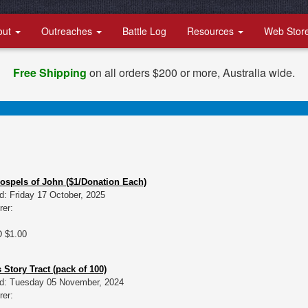
out
Outreaches
Battle Log
Resources
Web Stor
Free Shipping
on all orders $200 or more, Australia wide.
Gospels of John ($1/Donation Each)
d: Friday 17 October, 2025
rer:
D $1.00
 Story Tract (pack of 100)
d: Tuesday 05 November, 2024
rer: