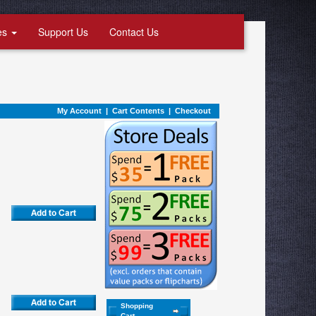
es
Support Us
Contact Us
My Account
|
Cart Contents
|
Checkout
Shopping
Cart