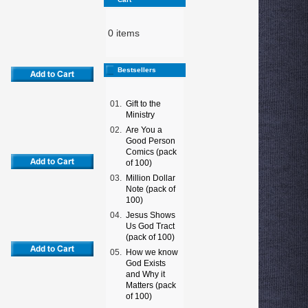
0 items
Bestsellers
01.
Gift to the
Ministry
02.
Are You a
Good Person
Comics (pack
of 100)
03.
Million Dollar
Note (pack of
100)
04.
Jesus Shows
Us God Tract
(pack of 100)
05.
How we know
God Exists
and Why it
Matters (pack
of 100)