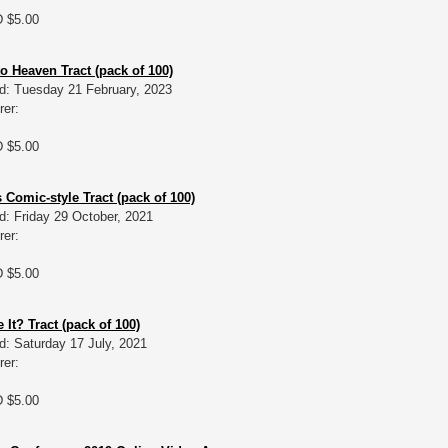
D $5.00
o Heaven Tract (pack of 100)
d: Tuesday 21 February, 2023
rer:
D $5.00
 Comic-style Tract (pack of 100)
d: Friday 29 October, 2021
rer:
D $5.00
It? Tract (pack of 100)
d: Saturday 17 July, 2021
rer:
D $5.00