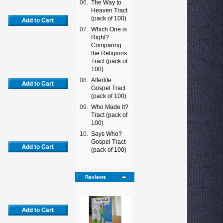
06.
The Way to
Heaven Tract
(pack of 100)
07.
Which One is
Right?
Comparing
the Religions
Tract (pack of
100)
08.
Afterlife
Gospel Tract
(pack of 100)
09.
Who Made It?
Tract (pack of
100)
10.
Says Who?
Gospel Tract
(pack of 100)
Reviews