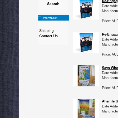
Re-Engag
Search
Date Adde
Manufactu
Information
Price: AU
Shipping
Re-Engage
Contact Us
Date Adde
Manufactu
Price: AU
Says Who?
Date Adde
Manufactu
Price: AU
Afterlife 
Date Adde
Manufactu