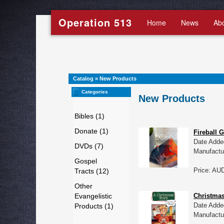
Operation 513
Home
News
Ab
Catalog
»
New Products
Categories
New Products
Bibles (1)
Donate (1)
Fireball 
Date Adde
DVDs (7)
Manufactu
Gospel
Price: AU
Tracts (12)
Other
Evangelistic
Christmas
Date Adde
Products (1)
Manufactu