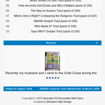
04.
Jesus Shows Us God Tract (pack of 100)
05.
How we know God Exists and Why it Matters (pack of 100)
06.
The Way to Heaven Tract (pack of 100)
07.
Which One is Right? Comparing the Religions Tract (pack of 100)
08.
Afterlife Gospel Tract (pack of 100)
09.
Who Made It? Tract (pack of 100)
10.
Says Who? Gospel Tract (pack of 100)
Reviews
Recently my husband and I went to the Gold Coast during the ..
Friday 07 August, 2026
7884447 requests since Wednesday 19 March, 2008
Copyright © 2026
Operation 513 Australian Web Store
Created by
Brisbane Web Design