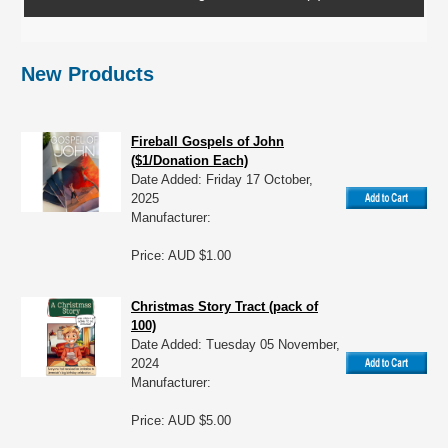
New Products
Fireball Gospels of John
($1/Donation Each)
Date Added: Friday 17 October,
2025
Manufacturer:
Price: AUD $1.00
Christmas Story Tract (pack of
100)
Date Added: Tuesday 05 November,
2024
Manufacturer:
Price: AUD $5.00