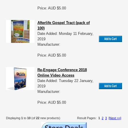
Price: AUD $5.00
Afterlife Gospel Tract (pack of
100)
Date Added: Monday 11 February,
2019
Manufacturer:
Price: AUD $5.00
Re-Engage Conference 2018
Online Video Access
Date Added: Tuesday 22 January,
2019
Manufacturer:
Price: AUD $5.00
Displaying
1
to
10
(of
22
new products)
Result Pages:
1
2
3
[Next >>]