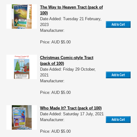
The Way to Heaven Tract (pack of
100)
Date Added: Tuesday 21 February,
2023
Manufacturer:
Price: AUD $5.00
Christmas Comic-style Tract
(pack of 100)
Date Added: Friday 29 October,
2021
Manufacturer:
Price: AUD $5.00
Who Made It? Tract (pack of 100)
Date Added: Saturday 17 July, 2021
Manufacturer:
Price: AUD $5.00