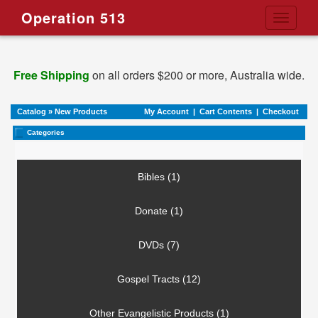
Operation 513
Toggle
navigati
Free Shipping
on all orders $200 or more, Australia wide.
Catalog
»
New Products
My Account
|
Cart Contents
|
Checkout
Categories
Bibles (1)
Donate (1)
DVDs (7)
Gospel Tracts (12)
Other Evangelistic Products (1)