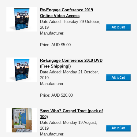
Re-Engage Conference 2019
Online Video Access
Date Added: Tuesday 29 October,
2019
Manufacturer:
Price: AUD $5.00
Re-Engage Conference 2019 DVD
(Free Shipping!)
Date Added: Monday 21 October,
2019
Manufacturer:
Price: AUD $20.00
Says Who? Gospel Tract (pack of
100)
Date Added: Monday 19 August,
2019
Manufacturer: