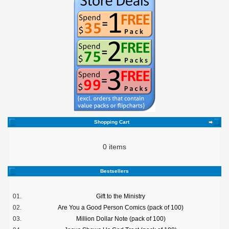
Shopping Cart
0 items
Bestsellers
01.
Gift to the Ministry
02.
Are You a Good Person Comics (pack of 100)
03.
Million Dollar Note (pack of 100)