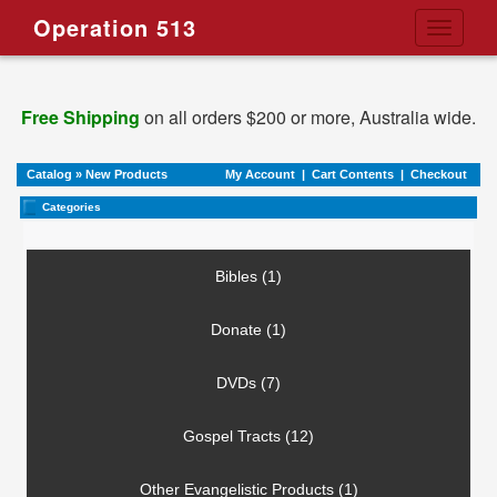
Operation 513
Toggle
navigati
Free Shipping
on all orders $200 or more, Australia wide.
Catalog
»
New Products
My Account
|
Cart Contents
|
Checkout
Categories
Bibles (1)
Donate (1)
DVDs (7)
Gospel Tracts (12)
Other Evangelistic Products (1)