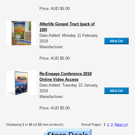
Price: AUD $5.00
Afterlife Gospel Tract (pack of
100)
Date Added: Monday 11 February,
2019
Manufacturer:
Price: AUD $5.00
Re-Engage Conference 2018
Online Video Access
Date Added: Tuesday 22 January,
2019
Manufacturer:
Price: AUD $5.00
Displaying
1
to
10
(of
22
new products)
Result Pages:
1
2
3
[Next >>]