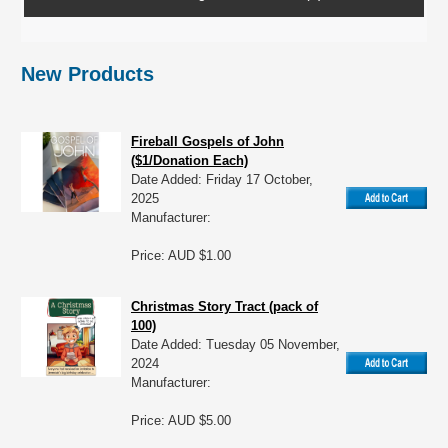
New Products
Fireball Gospels of John
($1/Donation Each)
Date Added: Friday 17 October,
2025
Manufacturer:
Price: AUD $1.00
Christmas Story Tract (pack of
100)
Date Added: Tuesday 05 November,
2024
Manufacturer:
Price: AUD $5.00