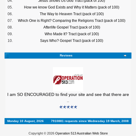
04.
Jesus Shows Us God Tract (pack of 100)
05.
How we know God Exists and Why it Matters (pack of 100)
06.
The Way to Heaven Tract (pack of 100)
07.
Which One is Right? Comparing the Religions Tract (pack of 100)
08.
Afterlife Gospel Tract (pack of 100)
09.
Who Made It? Tract (pack of 100)
10.
Says Who? Gospel Tract (pack of 100)
Reviews
I am SO ENCOURAGED to find your site and see that there are
..
Monday 10 August, 2026
7910881 requests since Wednesday 19 March, 2008
Copyright © 2026
Operation 513 Australian Web Store