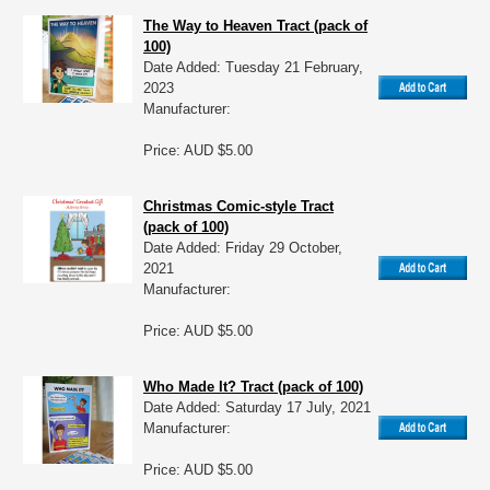
The Way to Heaven Tract (pack of
100)
Date Added: Tuesday 21 February,
2023
Manufacturer:
Price: AUD $5.00
Christmas Comic-style Tract
(pack of 100)
Date Added: Friday 29 October,
2021
Manufacturer:
Price: AUD $5.00
Who Made It? Tract (pack of 100)
Date Added: Saturday 17 July, 2021
Manufacturer:
Price: AUD $5.00