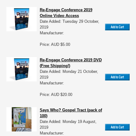
Re-Engage Conference 2019
Online Video Access
Date Added: Tuesday 29 October,
2019
Manufacturer:
Price: AUD $5.00
Re-Engage Conference 2019 DVD
(Free Shipping!)
Date Added: Monday 21 October,
2019
Manufacturer:
Price: AUD $20.00
Says Who? Gospel Tract (pack of
100)
Date Added: Monday 19 August,
2019
Manufacturer: