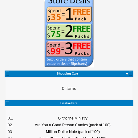
Shopping Cart
0 items
Bestsellers
01.
Gift to the Ministry
02.
Are You a Good Person Comics (pack of 100)
03.
Million Dollar Note (pack of 100)