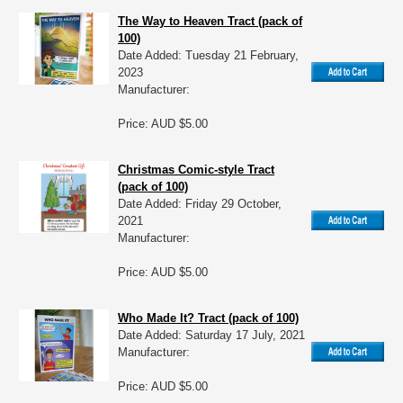
The Way to Heaven Tract (pack of
100)
Date Added: Tuesday 21 February,
2023
Manufacturer:
Price: AUD $5.00
Christmas Comic-style Tract
(pack of 100)
Date Added: Friday 29 October,
2021
Manufacturer:
Price: AUD $5.00
Who Made It? Tract (pack of 100)
Date Added: Saturday 17 July, 2021
Manufacturer:
Price: AUD $5.00