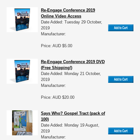
Re-Engage Conference 2019
Online Video Access
Date Added: Tuesday 29 October,
2019
Manufacturer:
Price: AUD $5.00
Re-Engage Conference 2019 DVD
(Free Shipping!)
Date Added: Monday 21 October,
2019
Manufacturer:
Price: AUD $20.00
Says Who? Gospel Tract (pack of
100)
Date Added: Monday 19 August,
2019
Manufacturer: