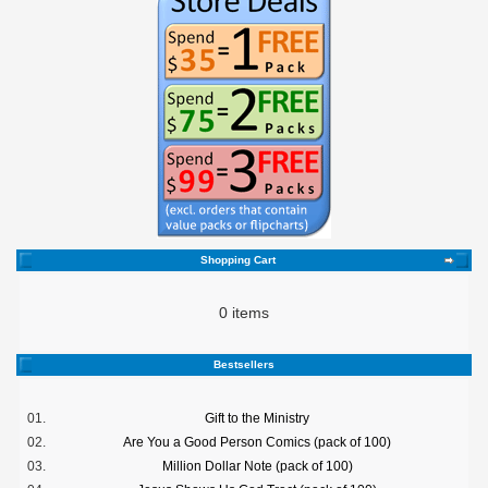
Shopping Cart
0 items
Bestsellers
01.
Gift to the Ministry
02.
Are You a Good Person Comics (pack of 100)
03.
Million Dollar Note (pack of 100)