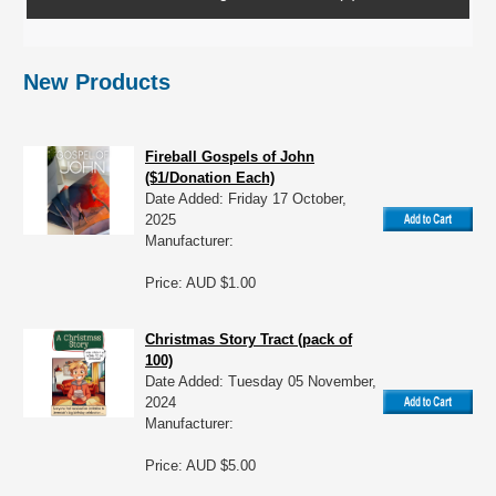
New Products
Fireball Gospels of John
($1/Donation Each)
Date Added: Friday 17 October,
2025
Manufacturer:
Price: AUD $1.00
Christmas Story Tract (pack of
100)
Date Added: Tuesday 05 November,
2024
Manufacturer:
Price: AUD $5.00