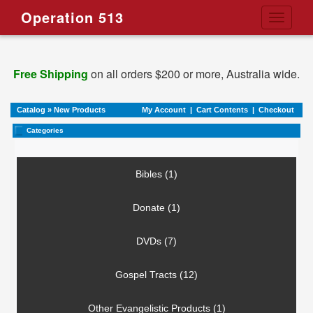
Operation 513
Toggle
navigati
Free Shipping
on all orders $200 or more, Australia wide.
Catalog
»
New Products
My Account
|
Cart Contents
|
Checkout
Categories
Bibles (1)
Donate (1)
DVDs (7)
Gospel Tracts (12)
Other Evangelistic Products (1)