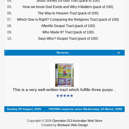
04.
Jesus Shows Us God Tract (pack of 100)
05.
How we know God Exists and Why it Matters (pack of 100)
06.
The Way to Heaven Tract (pack of 100)
07.
Which One is Right? Comparing the Religions Tract (pack of 100)
08.
Afterlife Gospel Tract (pack of 100)
09.
Who Made It? Tract (pack of 100)
10.
Says Who? Gospel Tract (pack of 100)
Reviews
This is a very well-written tract which fulfills three purpo ..
Sunday 09 August, 2026
7903584 requests since Wednesday 19 March, 2008
Copyright © 2026
Operation 513 Australian Web Store
Created by
Brisbane Web Design