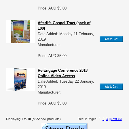
Price: AUD $5.00
Afterlife Gospel Tract (pack of
100)
Date Added: Monday 11 February,
2019
Manufacturer:
Price: AUD $5.00
Re-Engage Conference 2018
Online Video Access
Date Added: Tuesday 22 January,
2019
Manufacturer:
Price: AUD $5.00
Displaying
1
to
10
(of
22
new products)
Result Pages:
1
2
3
[Next >>]