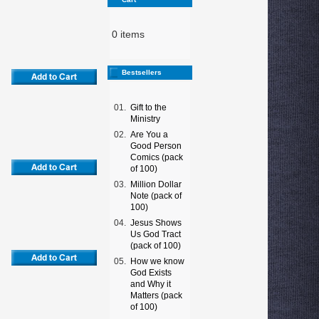
0 items
Bestsellers
01.
Gift to the
Ministry
02.
Are You a
Good Person
Comics (pack
of 100)
03.
Million Dollar
Note (pack of
100)
04.
Jesus Shows
Us God Tract
(pack of 100)
05.
How we know
God Exists
and Why it
Matters (pack
of 100)