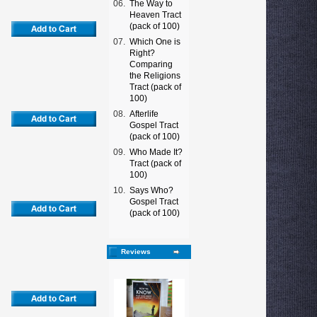
06.
The Way to
Heaven Tract
(pack of 100)
07.
Which One is
Right?
Comparing
the Religions
Tract (pack of
100)
08.
Afterlife
Gospel Tract
(pack of 100)
09.
Who Made It?
Tract (pack of
100)
10.
Says Who?
Gospel Tract
(pack of 100)
Reviews