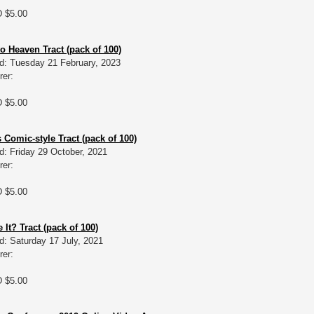
D $5.00
o Heaven Tract (pack of 100)
d: Tuesday 21 February, 2023
rer:
D $5.00
 Comic-style Tract (pack of 100)
d: Friday 29 October, 2021
rer:
D $5.00
It? Tract (pack of 100)
d: Saturday 17 July, 2021
rer:
D $5.00