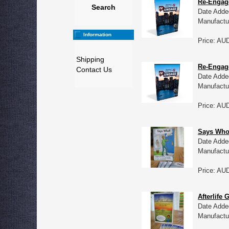
Re-Engag
Search
Date Adde
Manufactu
Information
Price: AU
Shipping
Re-Engage
Contact Us
Date Adde
Manufactu
Price: AU
Says Who?
Date Adde
Manufactu
Price: AU
Afterlife 
Date Adde
Manufactu