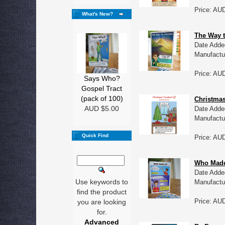
Price: AU
What's New?
The Way t
Date Adde
Manufactu
Price: AU
Says Who?
Gospel Tract
(pack of 100)
Christmas
AUD $5.00
Date Adde
Manufactu
Quick Find
Price: AU
Who Made 
Date Adde
Use keywords to
Manufactu
find the product
Price: AU
you are looking
for.
Advanced