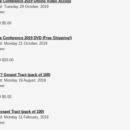
e Conference 2019 Online Video Access
d: Tuesday 29 October, 2019
rer:
D $5.00
 Conference 2019 DVD (Free Shipping!)
d: Monday 21 October, 2019
rer:
D $20.00
 Gospel Tract (pack of 100)
d: Monday 19 August, 2019
rer:
D $5.00
Gospel Tract (pack of 100)
d: Monday 11 February, 2019
rer: