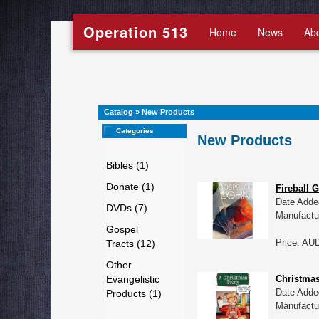
Operation 513
Home
News
Ab
Catalog
»
New Products
Categories
New Products
Bibles (1)
Donate (1)
Fireball 
Date Adde
DVDs (7)
Manufactu
Gospel
Price: AU
Tracts (12)
Other
Evangelistic
Christmas
Date Adde
Products (1)
Manufactu