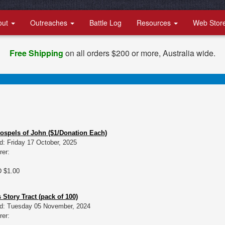
out
Outreaches
Battle Log
Resources
Web Stor
Free Shipping
on all orders $200 or more, Australia wide.
Gospels of John ($1/Donation Each)
d: Friday 17 October, 2025
rer:
D $1.00
 Story Tract (pack of 100)
d: Tuesday 05 November, 2024
rer: