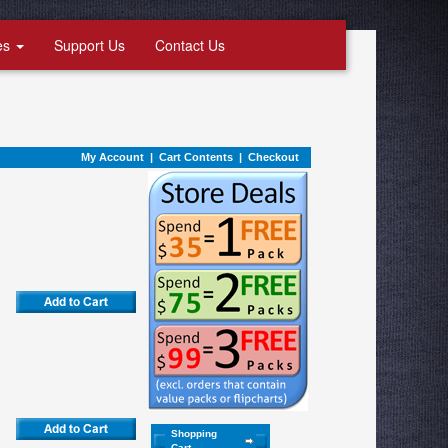
es
Support Us
Contact Us
My Account
|
Cart Contents
|
Checkout
Shopping
Cart