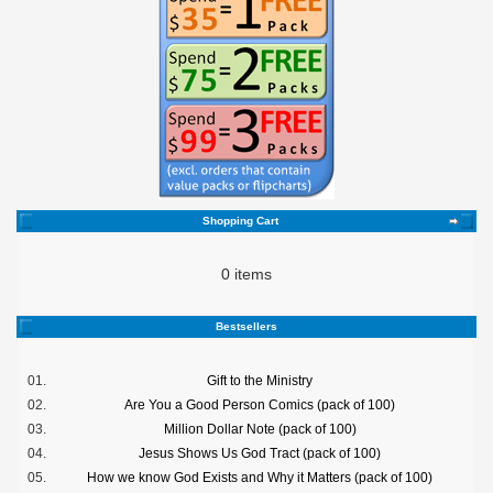
Shopping Cart
0 items
Bestsellers
01.
Gift to the Ministry
02.
Are You a Good Person Comics (pack of 100)
03.
Million Dollar Note (pack of 100)
04.
Jesus Shows Us God Tract (pack of 100)
05.
How we know God Exists and Why it Matters (pack of 100)