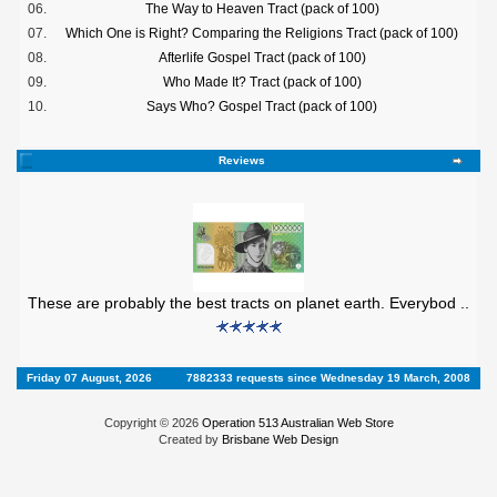
06.
The Way to Heaven Tract (pack of 100)
07.
Which One is Right? Comparing the Religions Tract (pack of 100)
08.
Afterlife Gospel Tract (pack of 100)
09.
Who Made It? Tract (pack of 100)
10.
Says Who? Gospel Tract (pack of 100)
Reviews
These are probably the best tracts on planet earth. Everybod ..
Friday 07 August, 2026
7882333 requests since Wednesday 19 March, 2008
Copyright © 2026
Operation 513 Australian Web Store
Created by
Brisbane Web Design