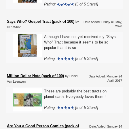
Rating:
[5 of 5 Stars!]
Says Who? Gospel Tract (pack of 100)
by
Date Added: Friday 01 May,
2020
Ken White
Although I have not yet received my "Says
Who" Tract because it seems to be so
popular that it is so..
Rating:
[5 of 5 Stars!]
Million Dollar Note (pack of 100)
by Daniel
Date Added: Monday 24
April, 2017
Van Leeuwen
These are probably the best tracts on
planet earth. Everybody loves them !
Rating:
[5 of 5 Stars!]
Are You a Good Person Comics (pack of
Date Added: Sunday 14