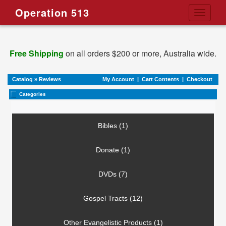
Operation 513
Toggle
navigati
Free Shipping
on all orders $200 or more, Australia wide.
Catalog
»
Reviews
My Account
|
Cart Contents
|
Checkout
Categories
Bibles (1)
Donate (1)
DVDs (7)
Gospel Tracts (12)
Other Evangelistic Products (1)