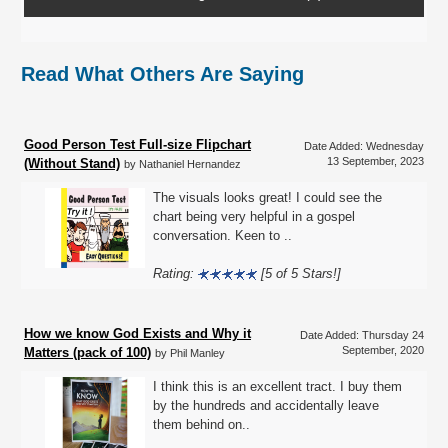
Read What Others Are Saying
Good Person Test Full-size Flipchart
Date Added: Wednesday
13 September, 2023
(Without Stand)
by Nathaniel Hernandez
The visuals looks great! I could see the
chart being very helpful in a gospel
conversation. Keen to ..
Rating:
[5 of 5 Stars!]
How we know God Exists and Why it
Date Added: Thursday 24
September, 2020
Matters (pack of 100)
by Phil Manley
I think this is an excellent tract. I buy them
by the hundreds and accidentally leave
them behind on..