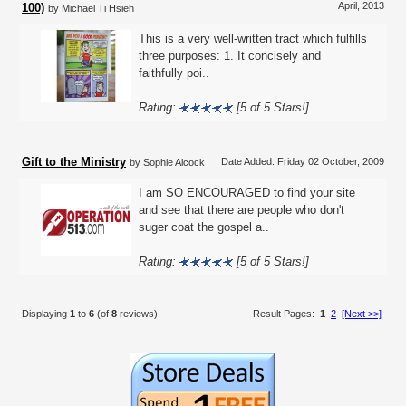
April, 2013
100)
by Michael Ti Hsieh
This is a very well-written tract which fulfills
three purposes: 1. It concisely and
faithfully poi..
Rating:
[5 of 5 Stars!]
Gift to the Ministry
Date Added: Friday 02 October, 2009
by Sophie Alcock
I am SO ENCOURAGED to find your site
and see that there are people who don't
suger coat the gospel a..
Rating:
[5 of 5 Stars!]
Displaying
1
to
6
(of
8
reviews)
Result Pages:
1
2
[Next >>]