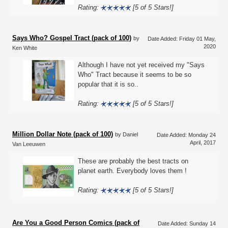
Rating:
[5 of 5 Stars!]
Says Who? Gospel Tract (pack of 100)
by
Date Added: Friday 01 May,
2020
Ken White
Although I have not yet received my "Says
Who" Tract because it seems to be so
popular that it is so..
Rating:
[5 of 5 Stars!]
Million Dollar Note (pack of 100)
by Daniel
Date Added: Monday 24
April, 2017
Van Leeuwen
These are probably the best tracts on
planet earth. Everybody loves them !
Rating:
[5 of 5 Stars!]
Are You a Good Person Comics (pack of
Date Added: Sunday 14