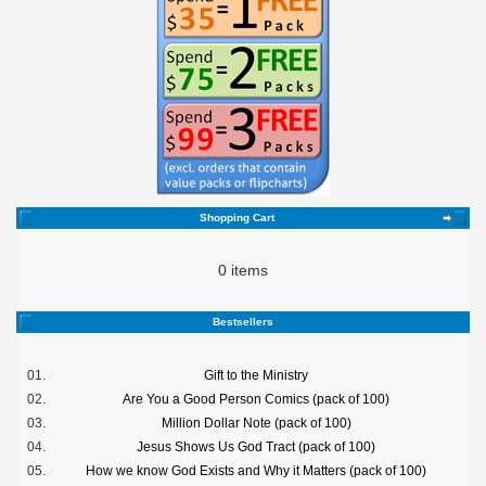
Shopping Cart
0 items
Bestsellers
01.
Gift to the Ministry
02.
Are You a Good Person Comics (pack of 100)
03.
Million Dollar Note (pack of 100)
04.
Jesus Shows Us God Tract (pack of 100)
05.
How we know God Exists and Why it Matters (pack of 100)