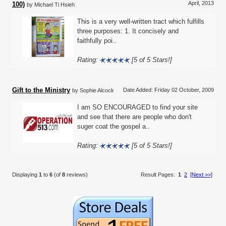
April, 2013
100)
by Michael Ti Hsieh
This is a very well-written tract which fulfills
three purposes: 1. It concisely and
faithfully poi..
Rating:
[5 of 5 Stars!]
Gift to the Ministry
Date Added: Friday 02 October, 2009
by Sophie Alcock
I am SO ENCOURAGED to find your site
and see that there are people who don't
suger coat the gospel a..
Rating:
[5 of 5 Stars!]
Displaying
1
to
6
(of
8
reviews)
Result Pages:
1
2
[Next >>]