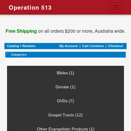
Operation 513
Toggle
navigati
Free Shipping
on all orders $200 or more, Australia wide.
Catalog
»
Reviews
My Account
|
Cart Contents
|
Checkout
Categories
Bibles (1)
Donate (1)
DVDs (7)
Gospel Tracts (12)
Other Evangelistic Products (1)