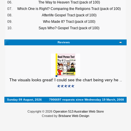
06.
The Way to Heaven Tract (pack of 100)
07.
Which One is Right? Comparing the Religions Tract (pack of 100)
08.
Afterlife Gospel Tract (pack of 100)
09.
Who Made It? Tract (pack of 100)
10.
Says Who? Gospel Tract (pack of 100)
Reviews
The visuals looks great! I could see the chart being very he ..
Sunday 09 August, 2026
7906697 requests since Wednesday 19 March, 2008
Copyright © 2026
Operation 513 Australian Web Store
Created by
Brisbane Web Design