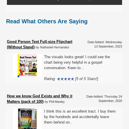
Read What Others Are Saying
Good Person Test Full-size Flipchart
Date Added: Wednesday
13 September, 2023
(Without Stand)
by Nathaniel Hernandez
The visuals looks great! I could see the
chart being very helpful in a gospel
conversation. Keen to ..
Rating:
[5 of 5 Stars!]
How we know God Exists and Why it
Date Added: Thursday 24
September, 2020
Matters (pack of 100)
by Phil Manley
I think this is an excellent tract. I buy them
by the hundreds and accidentally leave
them behind on..