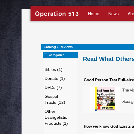
Operation 513
Home
News
Ab
Catalog
»
Reviews
Categories
Read What Others
Bibles (1)
Donate (1)
Good Person Test Full-size
DVDs (7)
The vi
Gospel
Rating
Tracts (12)
Other
Evangelistic
Products (1)
How we know God Exists an