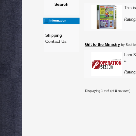
Search
This is
Rating
Information
Shipping
Contact Us
Gift to the Ministry
by Sophie
I am S
a..
Rating
Displaying
1
to
6
(of
8
reviews)