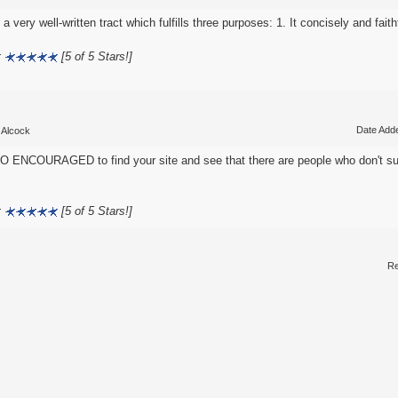
 a very well-written tract which fulfills three purposes: 1. It concisely and faithf
:
[5 of 5 Stars!]
Date Adde
 Alcock
O ENCOURAGED to find your site and see that there are people who don't su
:
[5 of 5 Stars!]
Re