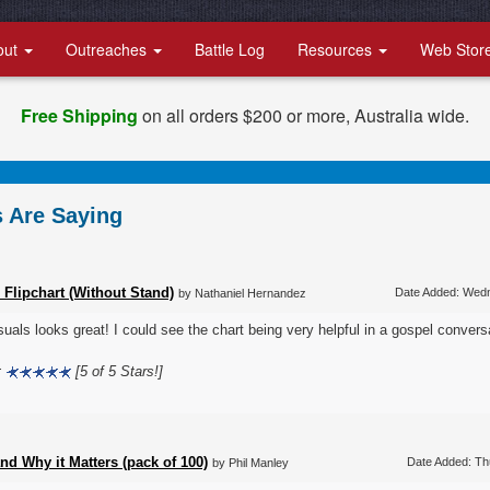
out
Outreaches
Battle Log
Resources
Web Stor
Free Shipping
on all orders $200 or more, Australia wide.
 Are Saying
 Flipchart (Without Stand)
Date Added: Wed
by Nathaniel Hernandez
suals looks great! I could see the chart being very helpful in a gospel convers
:
[5 of 5 Stars!]
d Why it Matters (pack of 100)
Date Added: Th
by Phil Manley