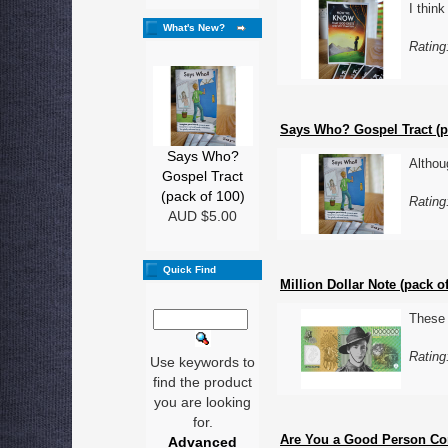
I thin
What's New?
Rating
Says Who? Gospel Tract (p
Says Who?
Althou
Gospel Tract
(pack of 100)
Rating
AUD $5.00
Quick Find
Million Dollar Note (pack of
These 
Rating
Use keywords to
find the product
you are looking
for.
Are You a Good Person Com
Advanced