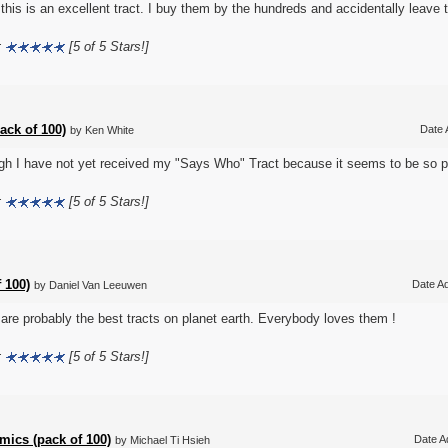
k this is an excellent tract. I buy them by the hundreds and accidentally leave
:
[5 of 5 Stars!]
ack of 100)
Date 
by Ken White
gh I have not yet received my "Says Who" Tract because it seems to be so pop
:
[5 of 5 Stars!]
 100)
Date Ad
by Daniel Van Leeuwen
are probably the best tracts on planet earth. Everybody loves them !
:
[5 of 5 Stars!]
ics (pack of 100)
Date A
by Michael Ti Hsieh