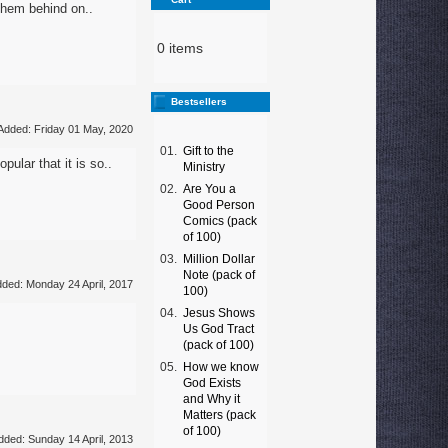
 them behind on..
0 items
Bestsellers
Added: Friday 01 May, 2020
01.
Gift to the
ular that it is so..
Ministry
02.
Are You a
Good Person
Comics (pack
of 100)
03.
Million Dollar
Note (pack of
ded: Monday 24 April, 2017
100)
04.
Jesus Shows
Us God Tract
(pack of 100)
05.
How we know
God Exists
and Why it
Matters (pack
of 100)
dded: Sunday 14 April, 2013