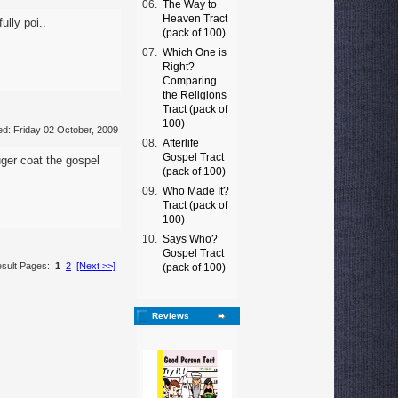
06.
The Way to
Heaven Tract
ully poi..
(pack of 100)
07.
Which One is
Right?
Comparing
the Religions
Tract (pack of
100)
d: Friday 02 October, 2009
08.
Afterlife
Gospel Tract
ger coat the gospel
(pack of 100)
09.
Who Made It?
Tract (pack of
100)
10.
Says Who?
Gospel Tract
sult Pages:
1
2
[Next >>]
(pack of 100)
Reviews