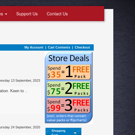
es
Support Us
Contact Us
My Account
|
Cart Contents
|
Checkout
nesday 13 September, 2023
ation. Keen to ..
ursday 24 September, 2020
Shopping
Cart