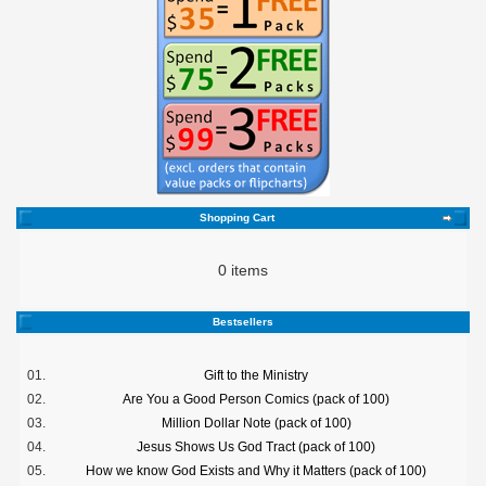
Shopping Cart
0 items
Bestsellers
01.
Gift to the Ministry
02.
Are You a Good Person Comics (pack of 100)
03.
Million Dollar Note (pack of 100)
04.
Jesus Shows Us God Tract (pack of 100)
05.
How we know God Exists and Why it Matters (pack of 100)