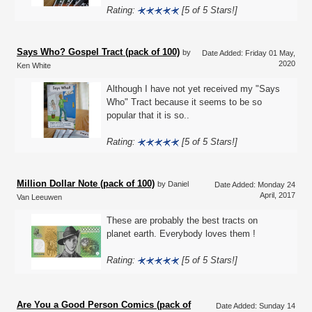
Rating:
[5 of 5 Stars!]
Says Who? Gospel Tract (pack of 100)
by
Date Added: Friday 01 May,
2020
Ken White
Although I have not yet received my "Says
Who" Tract because it seems to be so
popular that it is so..
Rating:
[5 of 5 Stars!]
Million Dollar Note (pack of 100)
by Daniel
Date Added: Monday 24
April, 2017
Van Leeuwen
These are probably the best tracts on
planet earth. Everybody loves them !
Rating:
[5 of 5 Stars!]
Are You a Good Person Comics (pack of
Date Added: Sunday 14