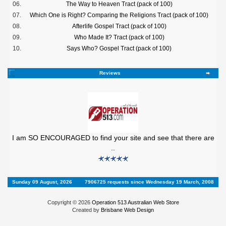
06.
The Way to Heaven Tract (pack of 100)
07.
Which One is Right? Comparing the Religions Tract (pack of 100)
08.
Afterlife Gospel Tract (pack of 100)
09.
Who Made It? Tract (pack of 100)
10.
Says Who? Gospel Tract (pack of 100)
Reviews
I am SO ENCOURAGED to find your site and see that there are
..
Sunday 09 August, 2026
7906725 requests since Wednesday 19 March, 2008
Copyright © 2026
Operation 513 Australian Web Store
Created by
Brisbane Web Design