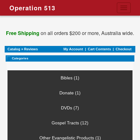
Operation 513
Toggle
navigati
Free Shipping
on all orders $200 or more, Australia wide.
Catalog
»
Reviews
My Account
|
Cart Contents
|
Checkout
Categories
Bibles (1)
Donate (1)
DVDs (7)
Gospel Tracts (12)
Other Evangelistic Products (1)