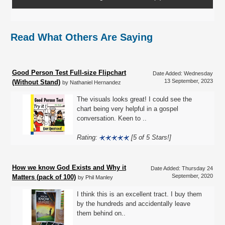
Read What Others Are Saying
Good Person Test Full-size Flipchart
Date Added: Wednesday
13 September, 2023
(Without Stand)
by Nathaniel Hernandez
The visuals looks great! I could see the
chart being very helpful in a gospel
conversation. Keen to ..
Rating:
[5 of 5 Stars!]
How we know God Exists and Why it
Date Added: Thursday 24
September, 2020
Matters (pack of 100)
by Phil Manley
I think this is an excellent tract. I buy them
by the hundreds and accidentally leave
them behind on..