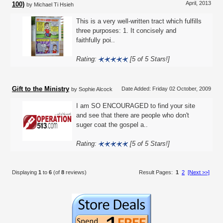
April, 2013
100)
by Michael Ti Hsieh
This is a very well-written tract which fulfills
three purposes: 1. It concisely and
faithfully poi..
Rating:
[5 of 5 Stars!]
Gift to the Ministry
Date Added: Friday 02 October, 2009
by Sophie Alcock
I am SO ENCOURAGED to find your site
and see that there are people who don't
suger coat the gospel a..
Rating:
[5 of 5 Stars!]
Displaying
1
to
6
(of
8
reviews)
Result Pages:
1
2
[Next >>]