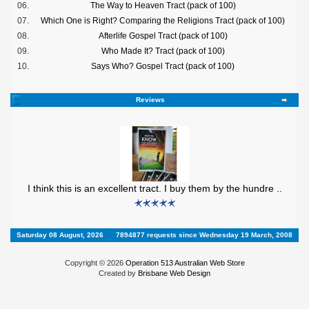
06.
The Way to Heaven Tract (pack of 100)
07.
Which One is Right? Comparing the Religions Tract (pack of 100)
08.
Afterlife Gospel Tract (pack of 100)
09.
Who Made It? Tract (pack of 100)
10.
Says Who? Gospel Tract (pack of 100)
Reviews
I think this is an excellent tract. I buy them by the hundre ..
Saturday 08 August, 2026
7894877 requests since Wednesday 19 March, 2008
Copyright © 2026
Operation 513 Australian Web Store
Created by
Brisbane Web Design