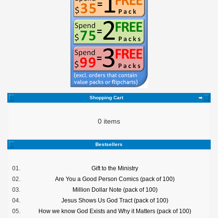
Shopping Cart
0 items
Bestsellers
01.
Gift to the Ministry
02.
Are You a Good Person Comics (pack of 100)
03.
Million Dollar Note (pack of 100)
04.
Jesus Shows Us God Tract (pack of 100)
05.
How we know God Exists and Why it Matters (pack of 100)