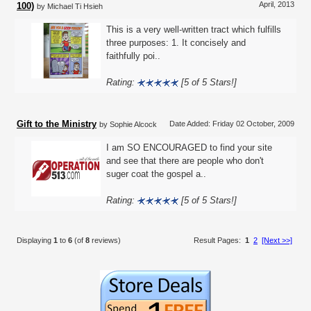
April, 2013
100)
by Michael Ti Hsieh
This is a very well-written tract which fulfills
three purposes: 1. It concisely and
faithfully poi..
Rating:
[5 of 5 Stars!]
Gift to the Ministry
Date Added: Friday 02 October, 2009
by Sophie Alcock
I am SO ENCOURAGED to find your site
and see that there are people who don't
suger coat the gospel a..
Rating:
[5 of 5 Stars!]
Displaying
1
to
6
(of
8
reviews)
Result Pages:
1
2
[Next >>]