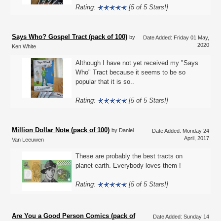
Rating:
[5 of 5 Stars!]
Says Who? Gospel Tract (pack of 100)
by
Date Added: Friday 01 May,
2020
Ken White
Although I have not yet received my "Says
Who" Tract because it seems to be so
popular that it is so..
Rating:
[5 of 5 Stars!]
Million Dollar Note (pack of 100)
by Daniel
Date Added: Monday 24
April, 2017
Van Leeuwen
These are probably the best tracts on
planet earth. Everybody loves them !
Rating:
[5 of 5 Stars!]
Are You a Good Person Comics (pack of
Date Added: Sunday 14