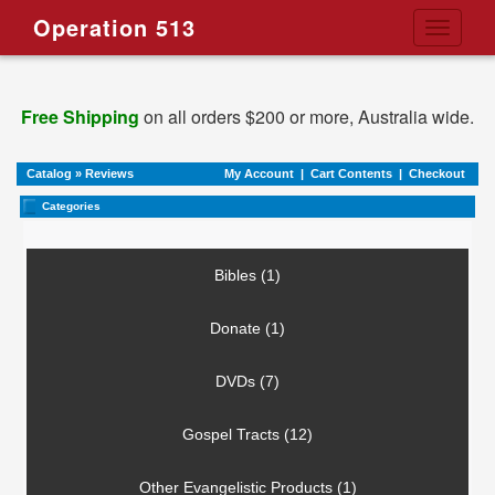
Operation 513
Toggle
navigati
Free Shipping
on all orders $200 or more, Australia wide.
Catalog
»
Reviews
My Account
|
Cart Contents
|
Checkout
Categories
Bibles (1)
Donate (1)
DVDs (7)
Gospel Tracts (12)
Other Evangelistic Products (1)