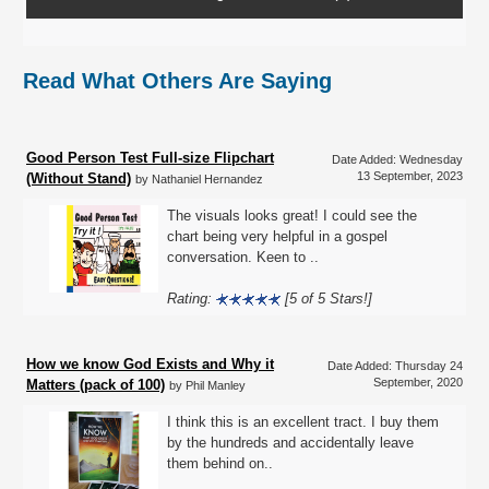
Read What Others Are Saying
Good Person Test Full-size Flipchart
Date Added: Wednesday
13 September, 2023
(Without Stand)
by Nathaniel Hernandez
The visuals looks great! I could see the
chart being very helpful in a gospel
conversation. Keen to ..
Rating:
[5 of 5 Stars!]
How we know God Exists and Why it
Date Added: Thursday 24
September, 2020
Matters (pack of 100)
by Phil Manley
I think this is an excellent tract. I buy them
by the hundreds and accidentally leave
them behind on..