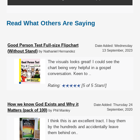
Read What Others Are Saying
Good Person Test Full-size Flipchart
Date Added: Wednesday
13 September, 2023
(Without Stand)
by Nathaniel Hernandez
The visuals looks great! I could see the
chart being very helpful in a gospel
conversation. Keen to ..
Rating:
[5 of 5 Stars!]
How we know God Exists and Why it
Date Added: Thursday 24
September, 2020
Matters (pack of 100)
by Phil Manley
I think this is an excellent tract. I buy them
by the hundreds and accidentally leave
them behind on..