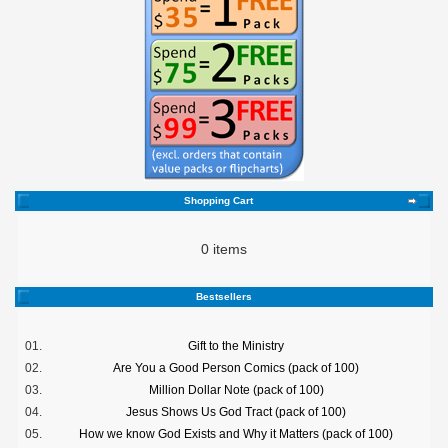
Shopping Cart
0 items
Bestsellers
01.
Gift to the Ministry
02.
Are You a Good Person Comics (pack of 100)
03.
Million Dollar Note (pack of 100)
04.
Jesus Shows Us God Tract (pack of 100)
05.
How we know God Exists and Why it Matters (pack of 100)