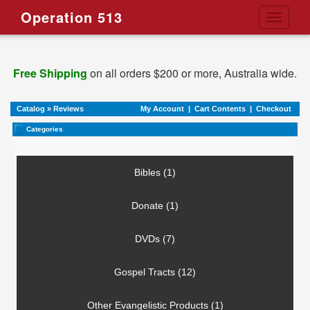
Operation 513
Toggle
navigati
Free Shipping
on all orders $200 or more, Australia wide.
Catalog
»
Reviews
My Account
|
Cart Contents
|
Checkout
Categories
Bibles (1)
Donate (1)
DVDs (7)
Gospel Tracts (12)
Other Evangelistic Products (1)