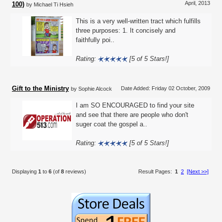
April, 2013
100)
by Michael Ti Hsieh
This is a very well-written tract which fulfills
three purposes: 1. It concisely and
faithfully poi..
Rating:
[5 of 5 Stars!]
Gift to the Ministry
Date Added: Friday 02 October, 2009
by Sophie Alcock
I am SO ENCOURAGED to find your site
and see that there are people who don't
suger coat the gospel a..
Rating:
[5 of 5 Stars!]
Displaying
1
to
6
(of
8
reviews)
Result Pages:
1
2
[Next >>]