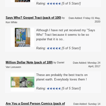
Rating:
[5 of 5 Stars!]
Says Who? Gospel Tract (pack of 100)
by
Date Added: Friday 01 May,
2020
Ken White
Although I have not yet received my "Says
Who" Tract because it seems to be so
popular that it is so..
Rating:
[5 of 5 Stars!]
Million Dollar Note (pack of 100)
by Daniel
Date Added: Monday 24
April, 2017
Van Leeuwen
These are probably the best tracts on
planet earth. Everybody loves them !
Rating:
[5 of 5 Stars!]
Are You a Good Person Comics (pack of
Date Added: Sunday 14