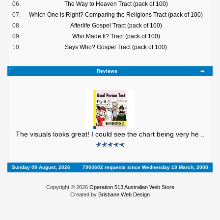
06.
The Way to Heaven Tract (pack of 100)
07.
Which One is Right? Comparing the Religions Tract (pack of 100)
08.
Afterlife Gospel Tract (pack of 100)
09.
Who Made It? Tract (pack of 100)
10.
Says Who? Gospel Tract (pack of 100)
Reviews
The visuals looks great! I could see the chart being very he ..
Sunday 09 August, 2026
7904602 requests since Wednesday 19 March, 2008
Copyright © 2026
Operation 513 Australian Web Store
Created by
Brisbane Web Design