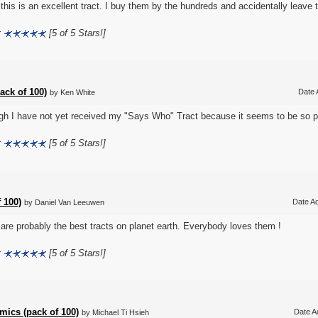
k this is an excellent tract. I buy them by the hundreds and accidentally leave
:
[5 of 5 Stars!]
ack of 100)
Date 
by Ken White
gh I have not yet received my "Says Who" Tract because it seems to be so pop
:
[5 of 5 Stars!]
 100)
Date Ad
by Daniel Van Leeuwen
are probably the best tracts on planet earth. Everybody loves them !
:
[5 of 5 Stars!]
ics (pack of 100)
Date A
by Michael Ti Hsieh