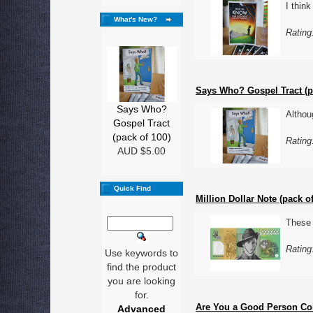
I thin
What's New?
Rating
Says Who? Gospel Tract (p
Says Who?
Althou
Gospel Tract
(pack of 100)
Rating
AUD $5.00
Quick Find
Million Dollar Note (pack of
These 
Rating
Use keywords to
find the product
you are looking
for.
Are You a Good Person Com
Advanced