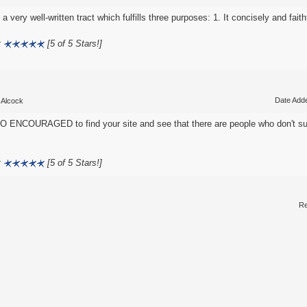
 a very well-written tract which fulfills three purposes: 1. It concisely and faithf
:
[5 of 5 Stars!]
Date Adde
 Alcock
O ENCOURAGED to find your site and see that there are people who don't su
:
[5 of 5 Stars!]
Re