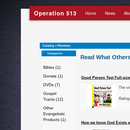
Operation 513
Home
News
Ab
Catalog
»
Reviews
Categories
Read What Others
Bibles (1)
Donate (1)
Good Person Test Full-size
DVDs (7)
The vi
Gospel
Rating
Tracts (12)
Other
Evangelistic
Products (1)
How we know God Exists an