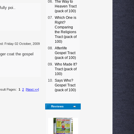
06.
The Way to
Heaven Tract
ully poi..
(pack of 100)
07.
Which One is
Right?
Comparing
the Religions
Tract (pack of
100)
d: Friday 02 October, 2009
08.
Afterlife
Gospel Tract
ger coat the gospel
(pack of 100)
09.
Who Made It?
Tract (pack of
100)
10.
Says Who?
Gospel Tract
sult Pages:
1
2
[Next >>]
(pack of 100)
Reviews