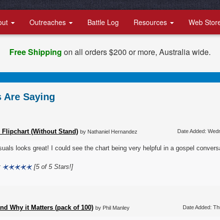
out
Outreaches
Battle Log
Resources
Web Stor
Free Shipping
on all orders $200 or more, Australia wide.
 Are Saying
 Flipchart (Without Stand)
Date Added: Wed
by Nathaniel Hernandez
suals looks great! I could see the chart being very helpful in a gospel convers
:
[5 of 5 Stars!]
d Why it Matters (pack of 100)
Date Added: Th
by Phil Manley