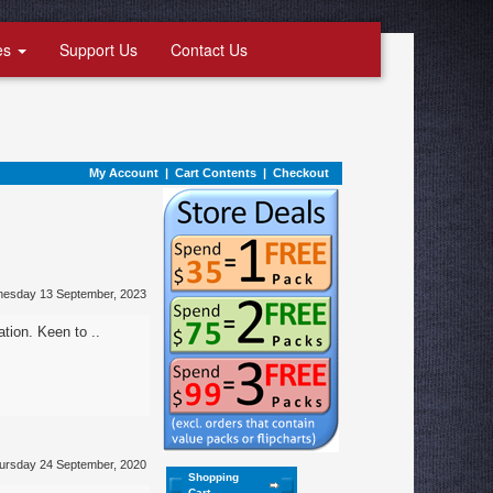
es
Support Us
Contact Us
My Account
|
Cart Contents
|
Checkout
nesday 13 September, 2023
ation. Keen to ..
ursday 24 September, 2020
Shopping
Cart