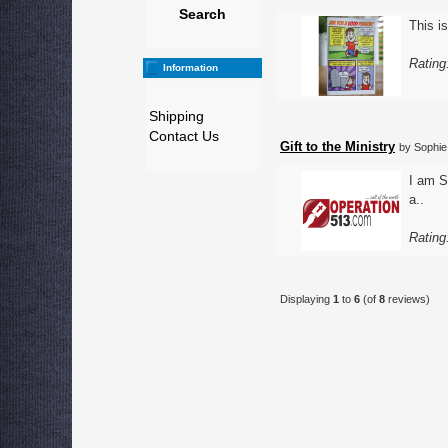
Search
This is
Rating
Information
Shipping
Contact Us
Gift to the Ministry
by Sophie
I am S
a..
Rating
Displaying
1
to
6
(of
8
reviews)