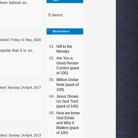
 them behind on..
0 items
Bestsellers
Added: Friday 01 May, 2020
01.
Gift to the
ular that it is so..
Ministry
02.
Are You a
Good Person
Comics (pack
of 100)
03.
Million Dollar
Note (pack of
ded: Monday 24 April, 2017
100)
04.
Jesus Shows
Us God Tract
(pack of 100)
05.
How we know
God Exists
and Why it
Matters (pack
of 100)
dded: Sunday 14 April, 2013