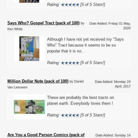
Rating:
[5 of 5 Stars!]
Says Who? Gospel Tract (pack of 100)
by
Date Added: Friday 01 May,
2020
Ken White
Although I have not yet received my "Says
Who" Tract because it seems to be so
popular that it is so..
Rating:
[5 of 5 Stars!]
Million Dollar Note (pack of 100)
by Daniel
Date Added: Monday 24
April, 2017
Van Leeuwen
These are probably the best tracts on
planet earth. Everybody loves them !
Rating:
[5 of 5 Stars!]
Are You a Good Person Comics (pack of
Date Added: Sunday 14