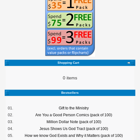
Shopping Cart
0 items
Bestsellers
01.
Gift to the Ministry
02.
Are You a Good Person Comics (pack of 100)
03.
Million Dollar Note (pack of 100)
04.
Jesus Shows Us God Tract (pack of 100)
05.
How we know God Exists and Why it Matters (pack of 100)