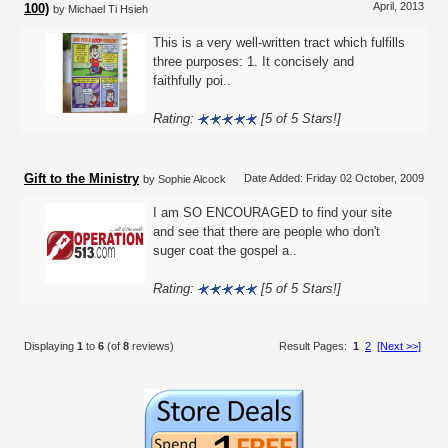
April, 2013
100)
by Michael Ti Hsieh
This is a very well-written tract which fulfills
three purposes: 1. It concisely and
faithfully poi..
Rating:
[5 of 5 Stars!]
Gift to the Ministry
Date Added: Friday 02 October, 2009
by Sophie Alcock
I am SO ENCOURAGED to find your site
and see that there are people who don't
suger coat the gospel a..
Rating:
[5 of 5 Stars!]
Displaying
1
to
6
(of
8
reviews)
Result Pages:
1
2
[Next >>]