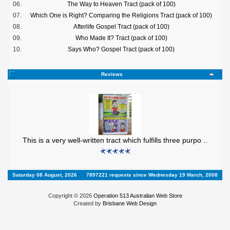
06.
The Way to Heaven Tract (pack of 100)
07.
Which One is Right? Comparing the Religions Tract (pack of 100)
08.
Afterlife Gospel Tract (pack of 100)
09.
Who Made It? Tract (pack of 100)
10.
Says Who? Gospel Tract (pack of 100)
Reviews
This is a very well-written tract which fulfills three purpo ..
Saturday 08 August, 2026
7897221 requests since Wednesday 19 March, 2008
Copyright © 2026
Operation 513 Australian Web Store
Created by
Brisbane Web Design