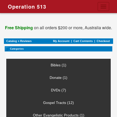
Operation 513
Toggle
navigati
Free Shipping
on all orders $200 or more, Australia wide.
Catalog
»
Reviews
My Account
|
Cart Contents
|
Checkout
Categories
Bibles (1)
Donate (1)
DVDs (7)
Gospel Tracts (12)
Other Evangelistic Products (1)