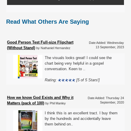
Read What Others Are Saying
Good Person Test Full-size Flipchart
Date Added: Wednesday
13 September, 2023
(Without Stand)
by Nathaniel Hernandez
The visuals looks great! I could see the
chart being very helpful in a gospel
conversation. Keen to ..
Rating:
[5 of 5 Stars!]
How we know God Exists and Why it
Date Added: Thursday 24
September, 2020
Matters (pack of 100)
by Phil Manley
I think this is an excellent tract. I buy them
by the hundreds and accidentally leave
them behind on..