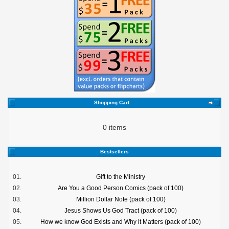
Shopping Cart
0 items
Bestsellers
01.
Gift to the Ministry
02.
Are You a Good Person Comics (pack of 100)
03.
Million Dollar Note (pack of 100)
04.
Jesus Shows Us God Tract (pack of 100)
05.
How we know God Exists and Why it Matters (pack of 100)