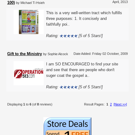
April, 2013
100)
by Michael Ti Hsieh
This is a very well-written tract which fulfills
three purposes: 1. It concisely and
faithfully poi..
Rating:
[5 of 5 Stars!]
Gift to the Ministry
Date Added: Friday 02 October, 2009
by Sophie Alcock
I am SO ENCOURAGED to find your site
and see that there are people who don't
suger coat the gospel a..
Rating:
[5 of 5 Stars!]
Displaying
1
to
6
(of
8
reviews)
Result Pages:
1
2
[Next >>]