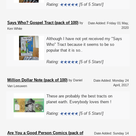
Rating:
[5 of 5 Stars!]
Says Who? Gospel Tract (pack of 100)
by
Date Added: Friday 01 May,
2020
Ken White
Although I have not yet received my "Says
Who" Tract because it seems to be so
popular that it is so..
Rating:
[5 of 5 Stars!]
Million Dollar Note (pack of 100)
by Daniel
Date Added: Monday 24
April, 2017
Van Leeuwen
These are probably the best tracts on
planet earth. Everybody loves them !
Rating:
[5 of 5 Stars!]
Are You a Good Person Comics (pack of
Date Added: Sunday 14