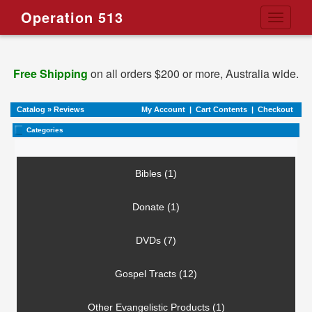
Operation 513
Toggle
navigati
Free Shipping
on all orders $200 or more, Australia wide.
Catalog
»
Reviews
My Account
|
Cart Contents
|
Checkout
Categories
Bibles (1)
Donate (1)
DVDs (7)
Gospel Tracts (12)
Other Evangelistic Products (1)