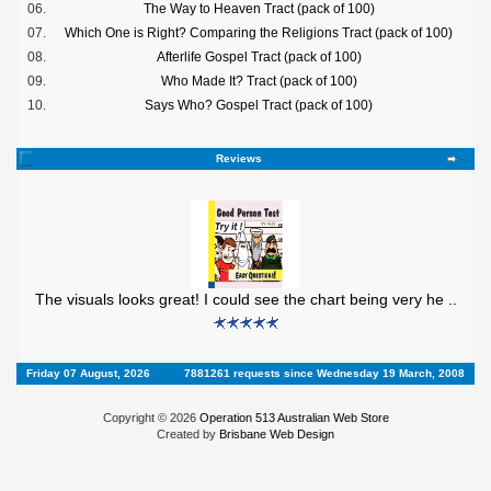
06.
The Way to Heaven Tract (pack of 100)
07.
Which One is Right? Comparing the Religions Tract (pack of 100)
08.
Afterlife Gospel Tract (pack of 100)
09.
Who Made It? Tract (pack of 100)
10.
Says Who? Gospel Tract (pack of 100)
Reviews
The visuals looks great! I could see the chart being very he ..
Friday 07 August, 2026
7881261 requests since Wednesday 19 March, 2008
Copyright © 2026
Operation 513 Australian Web Store
Created by
Brisbane Web Design