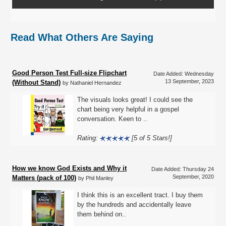
Read What Others Are Saying
Good Person Test Full-size Flipchart
Date Added: Wednesday
13 September, 2023
(Without Stand)
by Nathaniel Hernandez
The visuals looks great! I could see the
chart being very helpful in a gospel
conversation. Keen to ..
Rating:
[5 of 5 Stars!]
How we know God Exists and Why it
Date Added: Thursday 24
September, 2020
Matters (pack of 100)
by Phil Manley
I think this is an excellent tract. I buy them
by the hundreds and accidentally leave
them behind on..