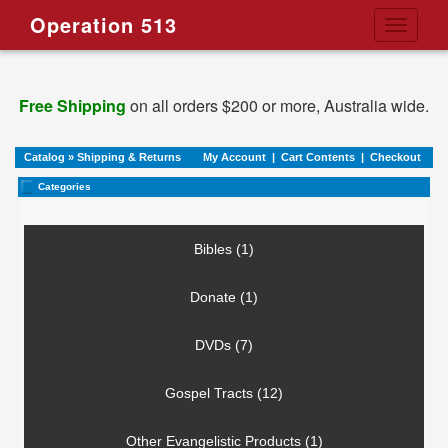
Operation 513
Toggle
navigati
Free Shipping
on all orders $200 or more, Australia wide.
Catalog
»
Shipping & Returns
My Account
|
Cart Contents
|
Checkout
Categories
Bibles (1)
Donate (1)
DVDs (7)
Gospel Tracts (12)
Other Evangelistic Products (1)