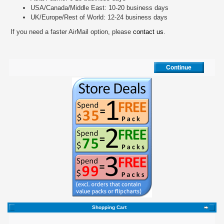
USA/Canada/Middle East: 10-20 business days
UK/Europe/Rest of World: 12-24 business days
If you need a faster AirMail option, please
contact us
.
Shopping Cart