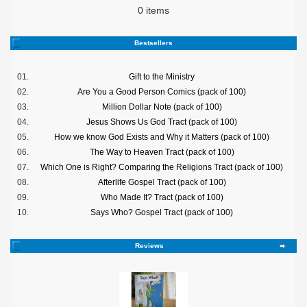
0 items
Bestsellers
01.
Gift to the Ministry
02.
Are You a Good Person Comics (pack of 100)
03.
Million Dollar Note (pack of 100)
04.
Jesus Shows Us God Tract (pack of 100)
05.
How we know God Exists and Why it Matters (pack of 100)
06.
The Way to Heaven Tract (pack of 100)
07.
Which One is Right? Comparing the Religions Tract (pack of 100)
08.
Afterlife Gospel Tract (pack of 100)
09.
Who Made It? Tract (pack of 100)
10.
Says Who? Gospel Tract (pack of 100)
Reviews