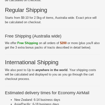
be calculated on checkout.
Regular Shipping
Starts from $9.10 for 2.5kg of items, Australia wide. Exact price will
be calculated on checkout.
Free Shipping (Australia wide)
We offer
Free Shipping
on all orders of
$200
or more (plus you'll also
get the 3 extra bonus packs of tracts described in detail below).
International Shipping
We also post to Up to
anywhere in the world
. Your shipping costs
will be calculated and displayed to you as you go through the cart
checkout process.
Estimated delivery times for Economy AirMail
New Zealand: 6-14 business days
Asia/Pacific: 6-18 business days