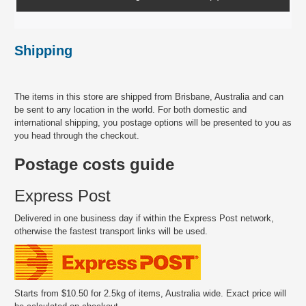
Shipping
The items in this store are shipped from Brisbane, Australia and can
be sent to any location in the world. For both domestic and
international shipping, you postage options will be presented to you as
you head through the checkout.
Postage costs guide
Express Post
Delivered in one business day if within the Express Post network,
otherwise the fastest transport links will be used.
Starts from $10.50 for 2.5kg of items, Australia wide. Exact price will