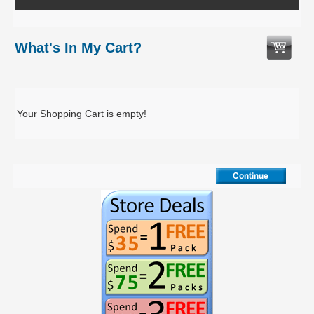
What's In My Cart?
Your Shopping Cart is empty!