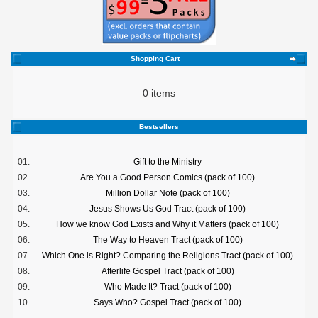
Shopping Cart
0 items
Bestsellers
01.
Gift to the Ministry
02.
Are You a Good Person Comics (pack of 100)
03.
Million Dollar Note (pack of 100)
04.
Jesus Shows Us God Tract (pack of 100)
05.
How we know God Exists and Why it Matters (pack of 100)
06.
The Way to Heaven Tract (pack of 100)
07.
Which One is Right? Comparing the Religions Tract (pack of 100)
08.
Afterlife Gospel Tract (pack of 100)
09.
Who Made It? Tract (pack of 100)
10.
Says Who? Gospel Tract (pack of 100)