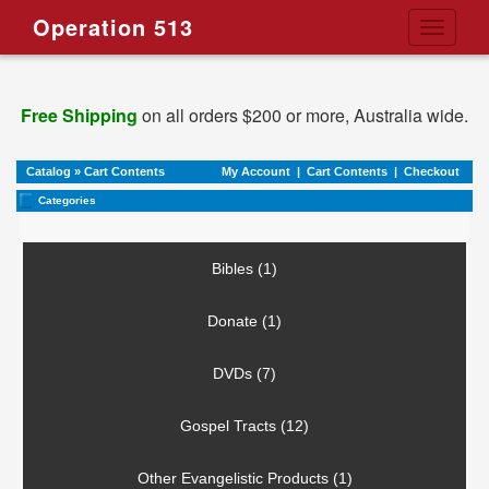
Operation 513
Toggle
navigati
Free Shipping
on all orders $200 or more, Australia wide.
Catalog
»
Cart Contents
My Account
|
Cart Contents
|
Checkout
Categories
Bibles (1)
Donate (1)
DVDs (7)
Gospel Tracts (12)
Other Evangelistic Products (1)