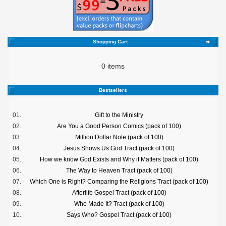
Shopping Cart
0 items
Bestsellers
01.
Gift to the Ministry
02.
Are You a Good Person Comics (pack of 100)
03.
Million Dollar Note (pack of 100)
04.
Jesus Shows Us God Tract (pack of 100)
05.
How we know God Exists and Why it Matters (pack of 100)
06.
The Way to Heaven Tract (pack of 100)
07.
Which One is Right? Comparing the Religions Tract (pack of 100)
08.
Afterlife Gospel Tract (pack of 100)
09.
Who Made It? Tract (pack of 100)
10.
Says Who? Gospel Tract (pack of 100)