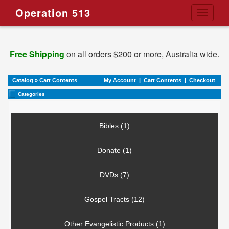
Operation 513
Toggle
navigati
Free Shipping
on all orders $200 or more, Australia wide.
Catalog
»
Cart Contents
My Account
|
Cart Contents
|
Checkout
Categories
Bibles (1)
Donate (1)
DVDs (7)
Gospel Tracts (12)
Other Evangelistic Products (1)