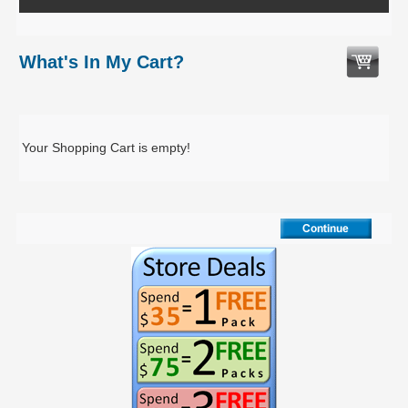
What's In My Cart?
Your Shopping Cart is empty!