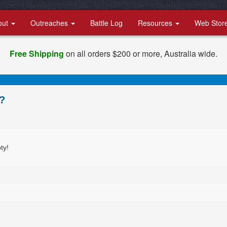
out
Outreaches
Battle Log
Resources
Web Stor
Free Shipping
on all orders $200 or more, Australia wide.
?
ty!