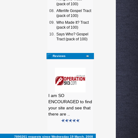
(pack of 100)
08.
Afterlife Gospel Tract
(pack of 100)
09.
Who Made It? Tract
(pack of 100)
10.
Says Who? Gospel
Tract (pack of 100)
Reviews
I am SO
ENCOURAGED to find
your site and see that
there are ..
7890261 requests since Wednesday 19 March, 2008