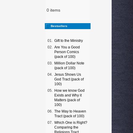
0 items
Bestsellers
01.
Gift to the Ministry
02.
Are You a Good
Person Comics
(pack of 100)
03.
Million Dollar Note
(pack of 100)
04.
Jesus Shows Us
God Tract (pack of
100)
05.
How we know God
Exists and Why it
Matters (pack of
100)
06.
The Way to Heaven
Tract (pack of 100)
07.
Which One is Right?
Comparing the
Religions Tract