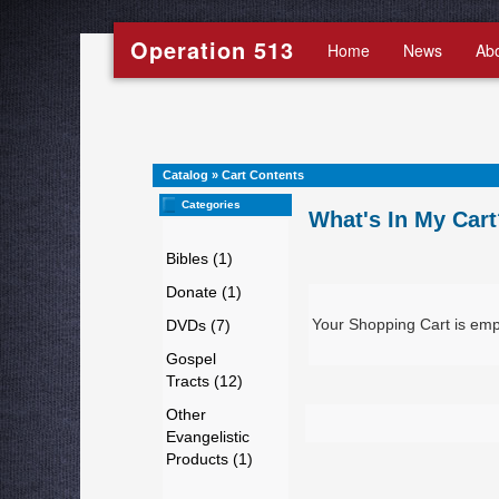
Operation 513
Home
News
Ab
Catalog
»
Cart Contents
Categories
What's In My Cart
Bibles (1)
Donate (1)
Your Shopping Cart is emp
DVDs (7)
Gospel
Tracts (12)
Other
Evangelistic
Products (1)