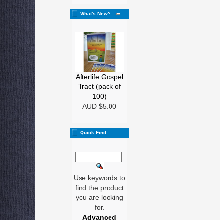
What's New?
Afterlife Gospel
Tract (pack of
100)
AUD $5.00
Quick Find
Use keywords to
find the product
you are looking
for.
Advanced