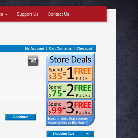
es
Support Us
Contact Us
My Account
|
Cart Contents
|
Checkout
Shopping Cart