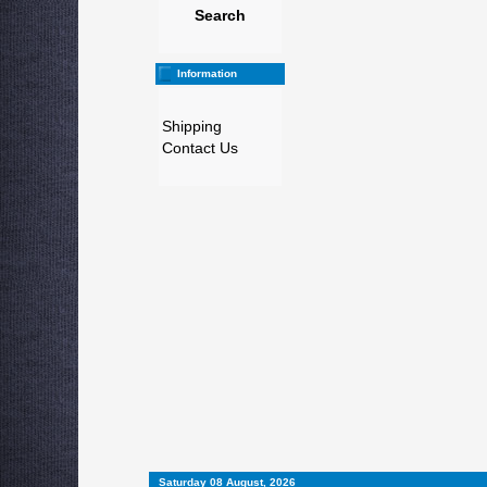
Search
Information
Shipping
Contact Us
Saturday 08 August, 2026