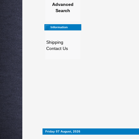
Advanced
Search
Information
Shipping
Contact Us
Friday 07 August, 2026