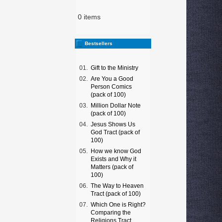
0 items
Bestsellers
01.
Gift to the Ministry
02.
Are You a Good
Person Comics
(pack of 100)
03.
Million Dollar Note
(pack of 100)
04.
Jesus Shows Us
God Tract (pack of
100)
05.
How we know God
Exists and Why it
Matters (pack of
100)
06.
The Way to Heaven
Tract (pack of 100)
07.
Which One is Right?
Comparing the
Religions Tract