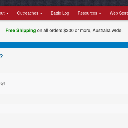
out
Outreaches
Battle Log
Resources
Web Stor
Free Shipping
on all orders $200 or more, Australia wide.
?
ty!