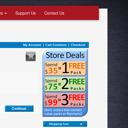
es
Support Us
Contact Us
My Account
|
Cart Contents
|
Checkout
Shopping Cart