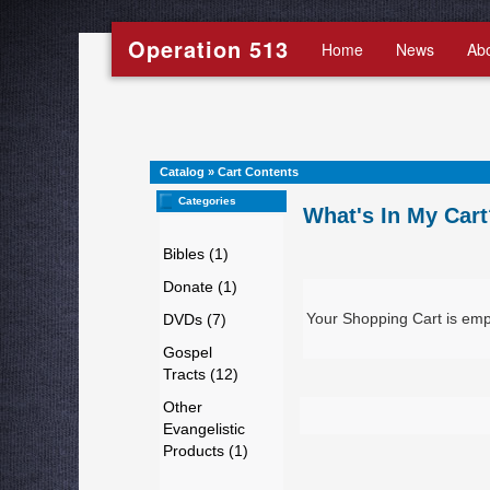
Operation 513
Home
News
Ab
Catalog
»
Cart Contents
Categories
What's In My Cart
Bibles (1)
Donate (1)
Your Shopping Cart is emp
DVDs (7)
Gospel
Tracts (12)
Other
Evangelistic
Products (1)