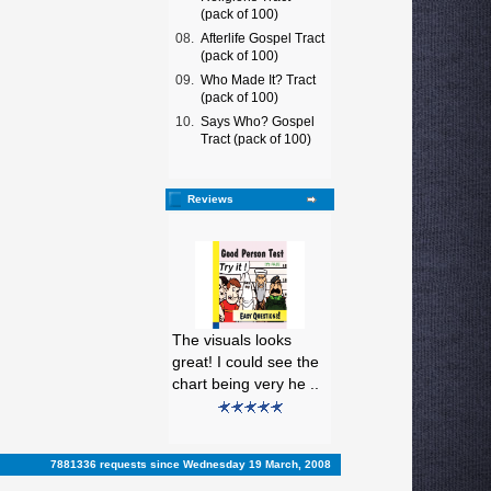
(pack of 100)
08.
Afterlife Gospel Tract
(pack of 100)
09.
Who Made It? Tract
(pack of 100)
10.
Says Who? Gospel
Tract (pack of 100)
Reviews
The visuals looks
great! I could see the
chart being very he ..
7881336 requests since Wednesday 19 March, 2008