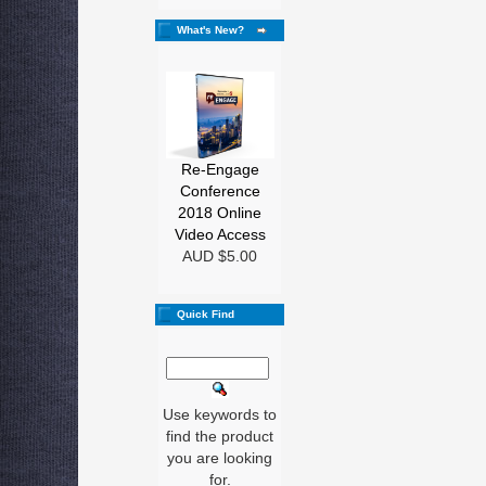
What's New?
Re-Engage
Conference
2018 Online
Video Access
AUD $5.00
Quick Find
Use keywords to
find the product
you are looking
for.