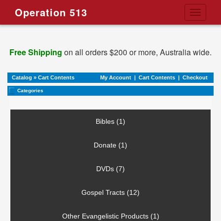
Operation 513
Toggle
navigati
Free Shipping
on all orders $200 or more, Australia wide.
Catalog
»
Cart Contents
My Account
|
Cart Contents
|
Checkout
Categories
Bibles (1)
Donate (1)
DVDs (7)
Gospel Tracts (12)
Other Evangelistic Products (1)