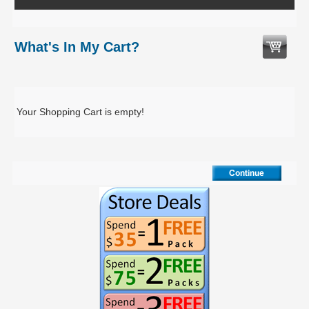
What's In My Cart?
Your Shopping Cart is empty!