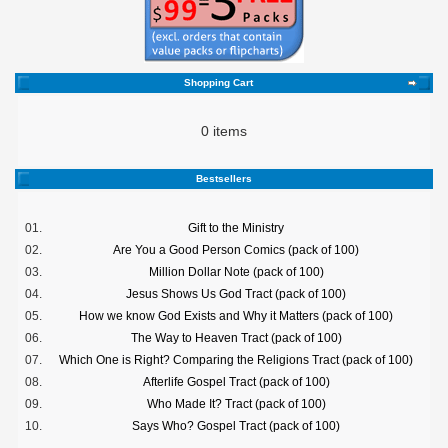
Shopping Cart
0 items
Bestsellers
01.
Gift to the Ministry
02.
Are You a Good Person Comics (pack of 100)
03.
Million Dollar Note (pack of 100)
04.
Jesus Shows Us God Tract (pack of 100)
05.
How we know God Exists and Why it Matters (pack of 100)
06.
The Way to Heaven Tract (pack of 100)
07.
Which One is Right? Comparing the Religions Tract (pack of 100)
08.
Afterlife Gospel Tract (pack of 100)
09.
Who Made It? Tract (pack of 100)
10.
Says Who? Gospel Tract (pack of 100)