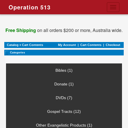
Operation 513
Toggle
navigati
Free Shipping
on all orders $200 or more, Australia wide.
Catalog
»
Cart Contents
My Account
|
Cart Contents
|
Checkout
Categories
Bibles (1)
Donate (1)
DVDs (7)
Gospel Tracts (12)
Other Evangelistic Products (1)