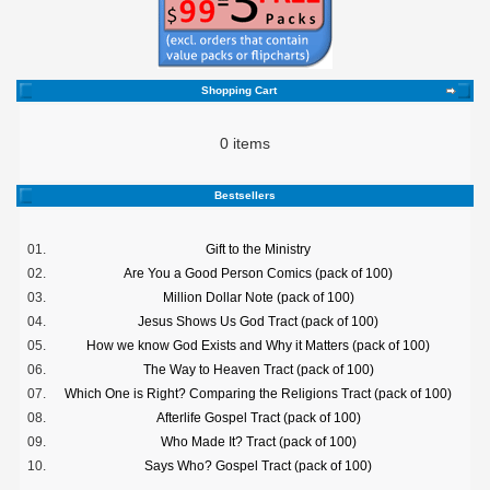
Shopping Cart
0 items
Bestsellers
01.
Gift to the Ministry
02.
Are You a Good Person Comics (pack of 100)
03.
Million Dollar Note (pack of 100)
04.
Jesus Shows Us God Tract (pack of 100)
05.
How we know God Exists and Why it Matters (pack of 100)
06.
The Way to Heaven Tract (pack of 100)
07.
Which One is Right? Comparing the Religions Tract (pack of 100)
08.
Afterlife Gospel Tract (pack of 100)
09.
Who Made It? Tract (pack of 100)
10.
Says Who? Gospel Tract (pack of 100)