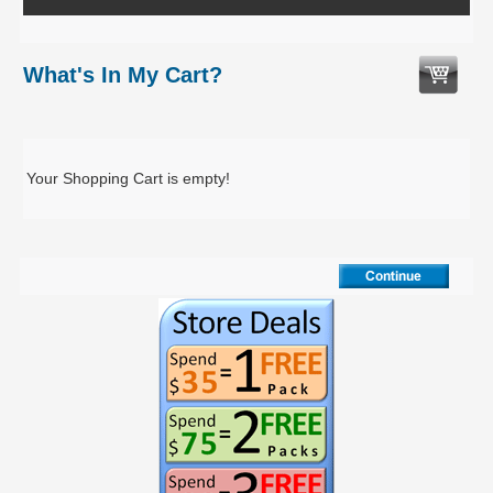
What's In My Cart?
Your Shopping Cart is empty!