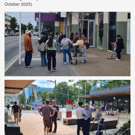
October 2025)