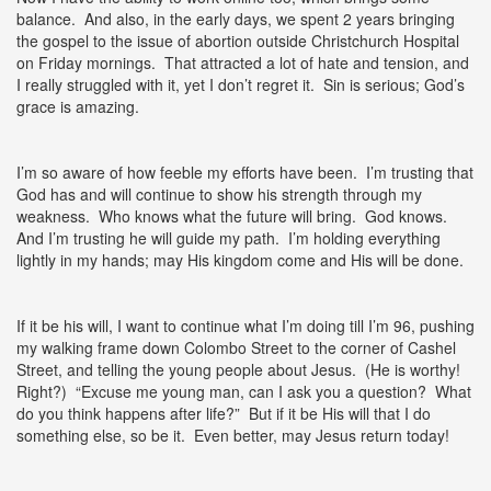
balance. And also, in the early days, we spent 2 years bringing
the gospel to the issue of abortion outside Christchurch Hospital
on Friday mornings. That attracted a lot of hate and tension, and
I really struggled with it, yet I don’t regret it. Sin is serious; God’s
grace is amazing.
I’m so aware of how feeble my efforts have been. I’m trusting that
God has and will continue to show his strength through my
weakness. Who knows what the future will bring. God knows.
And I’m trusting he will guide my path. I’m holding everything
lightly in my hands; may His kingdom come and His will be done.
If it be his will, I want to continue what I’m doing till I’m 96, pushing
my walking frame down Colombo Street to the corner of Cashel
Street, and telling the young people about Jesus. (He is worthy!
Right?) “Excuse me young man, can I ask you a question? What
do you think happens after life?” But if it be His will that I do
something else, so be it. Even better, may Jesus return today!