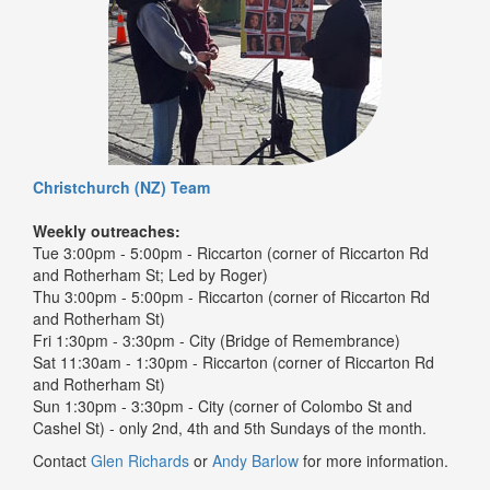
Christchurch (NZ) Team
Weekly outreaches:
Tue 3:00pm - 5:00pm - Riccarton (corner of Riccarton Rd
and Rotherham St; Led by Roger)
Thu 3:00pm - 5:00pm - Riccarton (corner of Riccarton Rd
and Rotherham St)
Fri 1:30pm - 3:30pm - City (Bridge of Remembrance)
Sat 11:30am - 1:30pm - Riccarton (corner of Riccarton Rd
and Rotherham St)
Sun 1:30pm - 3:30pm - City (corner of Colombo St and
Cashel St) - only 2nd, 4th and 5th Sundays of the month.
Contact
Glen Richards
or
Andy Barlow
for more information.