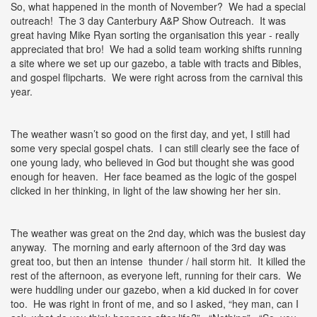
So, what happened in the month of November? We had a special
outreach! The 3 day Canterbury A&P Show Outreach. It was
great having Mike Ryan sorting the organisation this year - really
appreciated that bro! We had a solid team working shifts running
a site where we set up our gazebo, a table with tracts and Bibles,
and gospel flipcharts. We were right across from the carnival this
year.
The weather wasn’t so good on the first day, and yet, I still had
some very special gospel chats. I can still clearly see the face of
one young lady, who believed in God but thought she was good
enough for heaven. Her face beamed as the logic of the gospel
clicked in her thinking, in light of the law showing her her sin.
The weather was great on the 2nd day, which was the busiest day
anyway. The morning and early afternoon of the 3rd day was
great too, but then an intense thunder / hail storm hit. It killed the
rest of the afternoon, as everyone left, running for their cars. We
were huddling under our gazebo, when a kid ducked in for cover
too. He was right in front of me, and so I asked, “hey man, can I