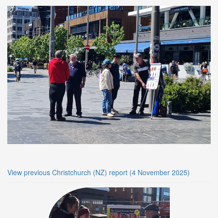
View previous Christchurch (NZ) report (4 November 2025)