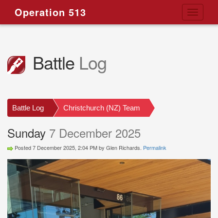
Operation 513
Toggle
navigati
Battle
Log
Battle Log
Christchurch (NZ) Team
Sunday
7 December 2025
Posted 7 December 2025, 2:04 PM by Glen Richards.
Permalink