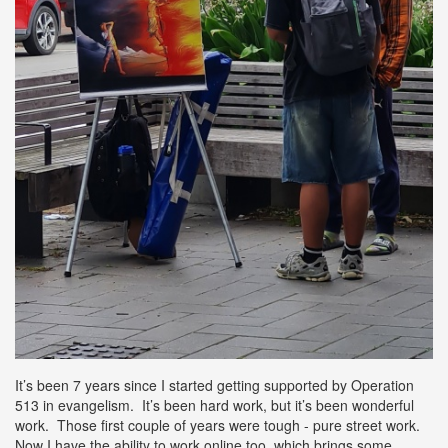
It’s been 7 years since I started getting supported by Operation
513 in evangelism. It’s been hard work, but it’s been wonderful
work. Those first couple of years were tough - pure street work.
Now I have the ability to work online too, which brings some