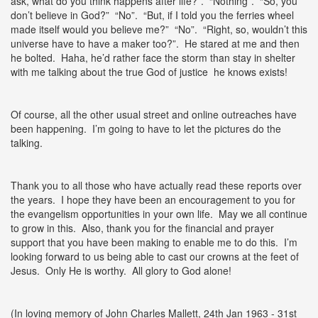
ask, what do you think happens after life?”. “Nothing”. “So, you
don’t believe in God?” “No”. “But, if I told you the ferries wheel
made itself would you believe me?” “No”. “Right, so, wouldn’t this
universe have to have a maker too?”. He stared at me and then
he bolted. Haha, he’d rather face the storm than stay in shelter
with me talking about the true God of justice he knows exists!
Of course, all the other usual street and online outreaches have
been happening. I’m going to have to let the pictures do the
talking.
Thank you to all those who have actually read these reports over
the years. I hope they have been an encouragement to you for
the evangelism opportunities in your own life. May we all continue
to grow in this. Also, thank you for the financial and prayer
support that you have been making to enable me to do this. I’m
looking forward to us being able to cast our crowns at the feet of
Jesus. Only He is worthy. All glory to God alone!
(In loving memory of John Charles Mallett, 24th Jan 1963 - 31st