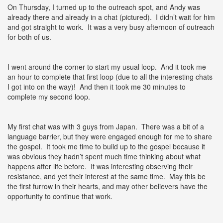
On Thursday, I turned up to the outreach spot, and Andy was
already there and already in a chat (pictured). I didn’t wait for him
and got straight to work. It was a very busy afternoon of outreach
for both of us.
I went around the corner to start my usual loop. And it took me
an hour to complete that first loop (due to all the interesting chats
I got into on the way)! And then it took me 30 minutes to
complete my second loop.
My first chat was with 3 guys from Japan. There was a bit of a
language barrier, but they were engaged enough for me to share
the gospel. It took me time to build up to the gospel because it
was obvious they hadn’t spent much time thinking about what
happens after life before. It was interesting observing their
resistance, and yet their interest at the same time. May this be
the first furrow in their hearts, and may other believers have the
opportunity to continue that work.