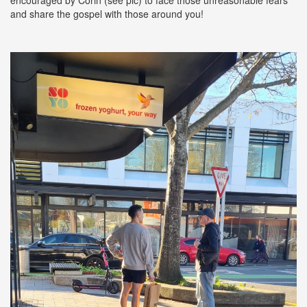
and share the gospel with those around you!