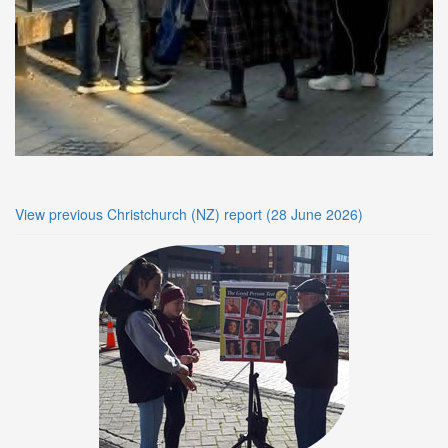
View previous Christchurch (NZ) report (28 June 2026)