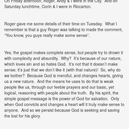
On Friday afternoon, Roger, Andy & I were in the City. And on
Saturday lunchtime, Corin & I were in Riccarton.
Roger gave me some details of their time on Tuesday. What I
remember is that a guy Roger was talking to made the comment,
“You know, you guys really make some sense”.
Yes, the gospel makes complete sense, but people try to drown it
with complexity and absurdity. Why? It’s because of our nature,
which loves sin and so hates God. It’s not that it doesn’t make
sense; it’s just that we don’t like it (with that nature)! So, why do
we bother? Because God is merciful, and changes hearts, giving
us a new nature. And the means he uses to do that is weak
people like us, through our feeble prayers and our basic, yet
logical, reasoning with people about the truth. By his spirit, the
simple gospel message is the power of God for salvation. Only
when God convicts and changes a heart will it truly make sense to
anyone. And so we persist because God is seeking and saving
the lost for his glory.