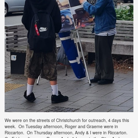
We were on the streets of Christchurch for outreach, 4 days this
week. On Tuesday afternoon, Roger and Graeme were in
Riccarton. On Thursday afternoon, Andy & I were in Riccarton.