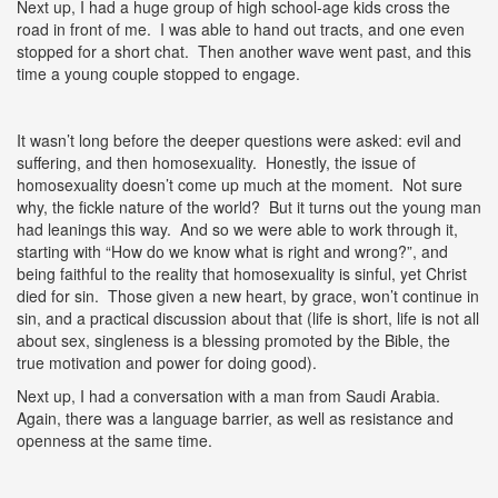
Next up, I had a huge group of high school-age kids cross the
road in front of me. I was able to hand out tracts, and one even
stopped for a short chat. Then another wave went past, and this
time a young couple stopped to engage.
It wasn’t long before the deeper questions were asked: evil and
suffering, and then homosexuality. Honestly, the issue of
homosexuality doesn’t come up much at the moment. Not sure
why, the fickle nature of the world? But it turns out the young man
had leanings this way. And so we were able to work through it,
starting with “How do we know what is right and wrong?”, and
being faithful to the reality that homosexuality is sinful, yet Christ
died for sin. Those given a new heart, by grace, won’t continue in
sin, and a practical discussion about that (life is short, life is not all
about sex, singleness is a blessing promoted by the Bible, the
true motivation and power for doing good).
Next up, I had a conversation with a man from Saudi Arabia.
Again, there was a language barrier, as well as resistance and
openness at the same time.