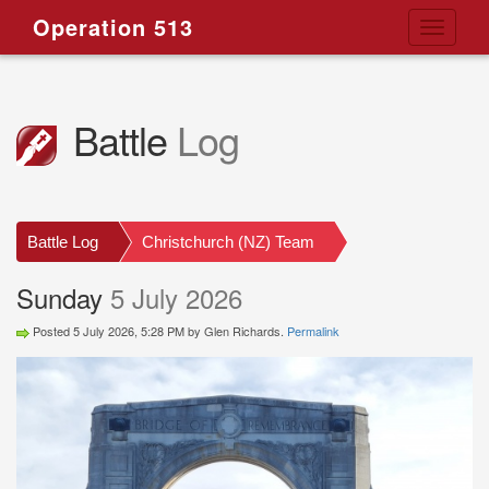
Operation 513
Toggle
navigati
Battle
Log
Battle Log
Christchurch (NZ) Team
Sunday
5 July 2026
Posted 5 July 2026, 5:28 PM by Glen Richards.
Permalink