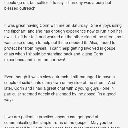
I could go on, but suffice it to say, Thursday was a busy but
blessed outreach.
It was great having Corin with me on Saturday. She enjoys using
the flipchart, and she has enough experience now to run it on her
own. I left her to it and worked on the other side of the street, so I
was close enough to help out if she needed it. Also, I need to
protect her from myself. I can’t help getting involved in gospel
chats when I should be standing back and letting Corin
experience and learn on her own!
Even though it was a slow outreach, I still managed to have a
couple of solid chats of my own on my side of the street. And
later, Corin and I had a great chat with 2 young guys - one in
particular seemed deeply challenged by the gospel (in a good
way).
If we are patient in practice, anyone can get good at
communicating the simple truths of the gospel. May you be
encouraged by Corin (see pic) to face those unreasonable fears