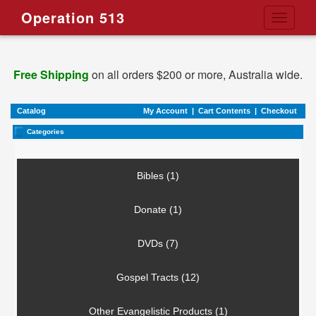
Operation 513
Toggle
navigati
Free Shipping
on all orders $200 or more, Australia wide.
Catalog
My Account
|
Cart Contents
|
Checkout
Categories
Bibles (1)
Donate (1)
DVDs (7)
Gospel Tracts (12)
Other Evangelistic Products (1)