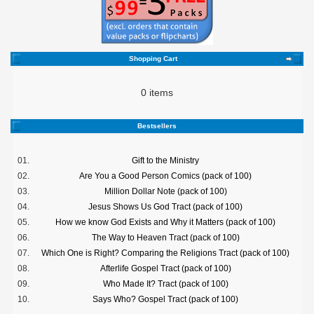
Shopping Cart
0 items
Bestsellers
01.
Gift to the Ministry
02.
Are You a Good Person Comics (pack of 100)
03.
Million Dollar Note (pack of 100)
04.
Jesus Shows Us God Tract (pack of 100)
05.
How we know God Exists and Why it Matters (pack of 100)
06.
The Way to Heaven Tract (pack of 100)
07.
Which One is Right? Comparing the Religions Tract (pack of 100)
08.
Afterlife Gospel Tract (pack of 100)
09.
Who Made It? Tract (pack of 100)
10.
Says Who? Gospel Tract (pack of 100)