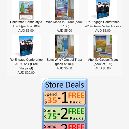
Christmas Comic-style
Who Made It? Tract (pack
Re-Engage Conference
Tract (pack of 100)
of 100)
2019 Online Video Access
AUD $5.00
AUD $5.00
AUD $5.00
Re-Engage Conference
Says Who? Gospel Tract
Afterlife Gospel Tract
2019 DVD (Free
(pack of 100)
(pack of 100)
Shipping!)
AUD $5.00
AUD $5.00
AUD $20.00