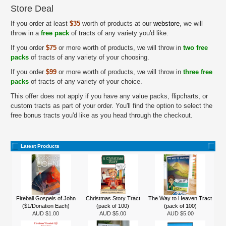
Store Deal
If you order at least
$35
worth of products at our
webstore
, we will
throw in a
free pack
of tracts of any variety you'd like.
If you order
$75
or more worth of products, we will throw in
two free
packs
of tracts of any variety of your choosing.
If you order
$99
or more worth of products, we will throw in
three free
packs
of tracts of any variety of your choice.
This offer does not apply if you have any value packs, flipcharts, or
custom tracts as part of your order. You'll find the option to select the
free bonus tracts you'd like as you head through the checkout.
Latest Products
Fireball Gospels of John
Christmas Story Tract
The Way to Heaven Tract
($1/Donation Each)
(pack of 100)
(pack of 100)
AUD $1.00
AUD $5.00
AUD $5.00