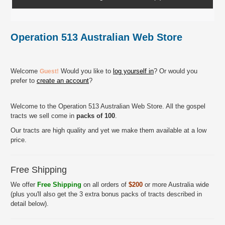
Operation 513 Australian Web Store
Welcome
Would you like to
log yourself in
? Or would you
Guest!
prefer to
create an account
?
Welcome to the Operation 513 Australian Web Store. All the gospel
tracts we sell come in
packs of 100
.
Our tracts are high quality and yet we make them available at a low
price.
Free Shipping
We offer
Free Shipping
on all orders of
$200
or more Australia wide
(plus you'll also get the 3 extra bonus packs of tracts described in
detail below).