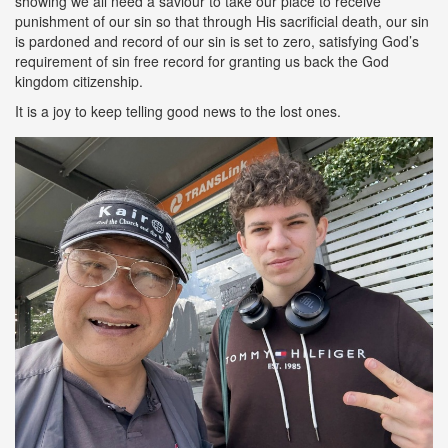
showing we all need a saviour to take our place to receive
punishment of our sin so that through His sacrificial death, our sin
is pardoned and record of our sin is set to zero, satisfying God’s
requirement of sin free record for granting us back the God
kingdom citizenship.
It is a joy to keep telling good news to the lost ones.