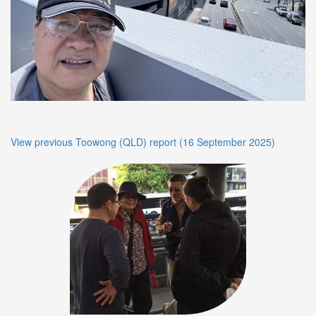
View previous Toowong (QLD) report (16 September 2025)