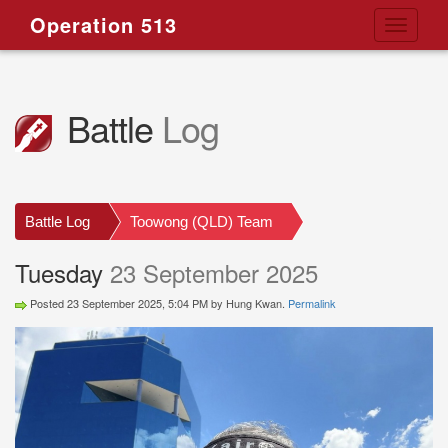
Operation 513
Toggle
navigati
Battle
Log
Battle Log
Toowong (QLD) Team
Tuesday
23 September 2025
Posted 23 September 2025, 5:04 PM by Hung Kwan.
Permalink