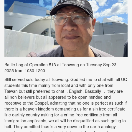
Battle Log of Operation 513 at Toowong on Tuesday Sep 23,
2025 from 1030-1200
Still served solo today at Toowong. God led me to chat with all UQ
students this time mainly from local and with only one from
Taiwan but still preferred to chat I. English. Basically ， they are
all non believers but all appeared to be open minded and
receptive to the Gospel, admitting that no one is perfect as such if
there is a heaven kingdom demanding us for a sin free certificate
line earthly country asking for a crime free certificate from all
immigration applicants, we all will be disqualified as such going to
hell. They admitted thus is a very down to the earth analogy