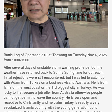
Battle Log of Operation 513 at Toowong on Tuesday Nov 4, 2025
from 1030-1200
After several days of unstable storm warning prone period, the
weather have returned back to Sunny Spring time for outreach.
Initial rejections were still encountered, but I was led to catch up
with Adam from Turkey on a business visa to Australia. He is from
Izmir on the west coast or the 3rd biggest city in Turkey. He was
lucky to first secure a job offer from Australia otherwise people
cannot get permit to leave the country. He is very open and
receptive to Christianity and he claim Turkey is readily a very
secularized Islamic country with the young generation up to