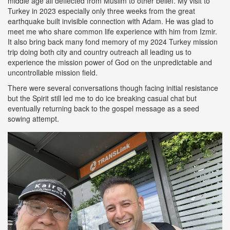
middle age all deflected from Muslim to other belief. My visit to
Turkey in 2023 especially only three weeks from the great
earthquake built invisible connection with Adam. He was glad to
meet me who share common life experience with him from Izmir.
It also bring back many fond memory of my 2024 Turkey mission
trip doing both city and country outreach all leading us to
experience the mission power of God on the unpredictable and
uncontrollable mission field.
There were several conversations though facing initial resistance
but the Spirit still led me to do ice breaking casual chat but
eventually returning back to the gospel message as a seed
sowing attempt.