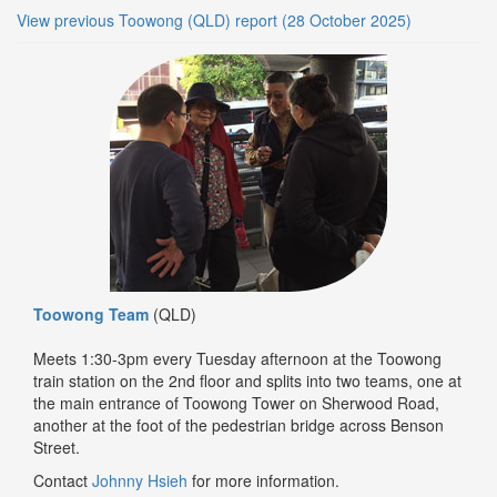
View previous Toowong (QLD) report (28 October 2025)
Toowong Team
(QLD)
Meets 1:30-3pm every Tuesday afternoon at the Toowong
train station on the 2nd floor and splits into two teams, one at
the main entrance of Toowong Tower on Sherwood Road,
another at the foot of the pedestrian bridge across Benson
Street.
Contact
Johnny Hsieh
for more information.