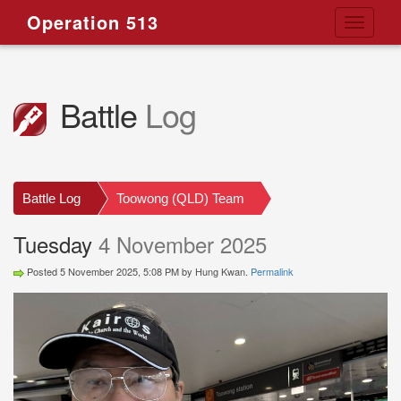
Operation 513
Toggle
navigati
Battle
Log
Battle Log
Toowong (QLD) Team
Tuesday
4 November 2025
Posted 5 November 2025, 5:08 PM by Hung Kwan.
Permalink