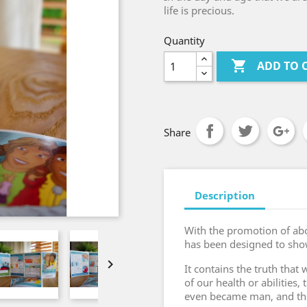
life is precious.
Quantity

ADD TO 
Share
Description
With the promotion of abo
has been designed to sho

It contains the truth that
of our health or abilities,
even became man, and then