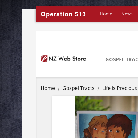
Operation 513
Home
News
GOSPEL TRAC
Home
Gospel Tracts
Life is Preciou