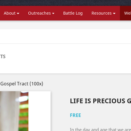
About
Outreaches
Battle Log
Resources
Web
TS
s Gospel Tract (100x)
LIFE IS PRECIOUS 
FREE
In the day and age that we are