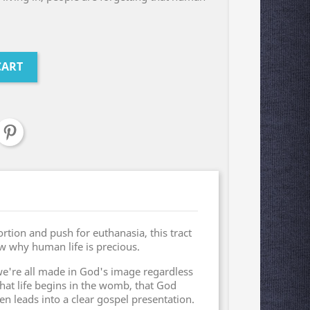
CART
rtion and push for euthanasia, this tract
w why human life is precious.
 we're all made in God's image regardless
 that life begins in the womb, that God
 leads into a clear gospel presentation.