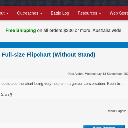
out
Outreaches
Battle Log
Resources
Web Stor
Free Shipping
on all orders $200 or more, Australia wide.
Full-size Flipchart (Without Stand)
Date Added: Wednesday 13 September, 20
I could see the chart being very helpful in a gospel conversation. Keen to ..
 Stars!]
Result Pages: