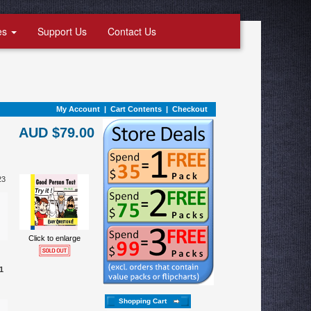
es
Support Us
Contact Us
My Account
|
Cart Contents
|
Checkout
AUD $79.00
23
Click to enlarge
1
Shopping Cart