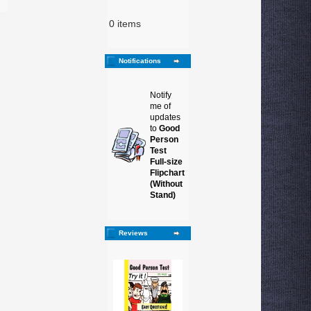
0 items
Notifications
Notify
me of
updates
to
Good
Person
Test
Full-size
Flipchart
(Without
Stand)
Reviews