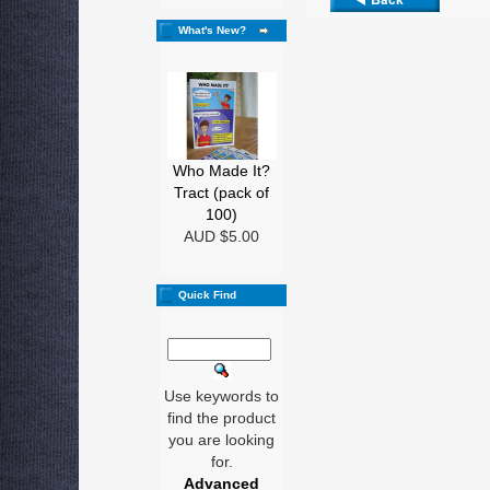
What's New?
Who Made It?
Tract (pack of
100)
AUD $5.00
Quick Find
Use keywords to
find the product
you are looking
for.
Advanced