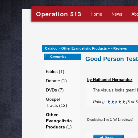
Operation 513
Home
News
Ab
Catalog
»
Other Evangelistic Products
»
»
Reviews
Categories
Good Person Test 
Bibles (1)
by Nathaniel Hernandez
Donate (1)
DVDs (7)
The visuals looks great! 
Gospel
Rating:
[5 of 5
Tracts (12)
Other
Displaying
1
to
1
(of
1
reviews)
Evangelistic
Products
(1)